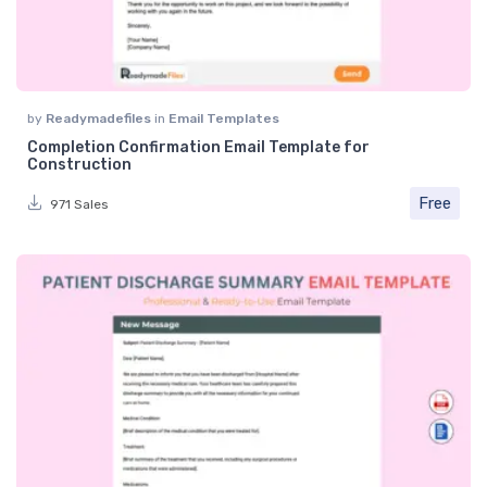
by
Readymadefiles
in
Email Templates
Completion Confirmation Email Template for
Construction
Free
971 Sales