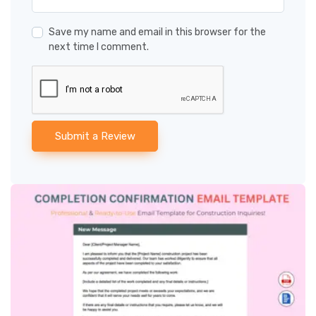
Save my name and email in this browser for the
next time I comment.
Submit a Review