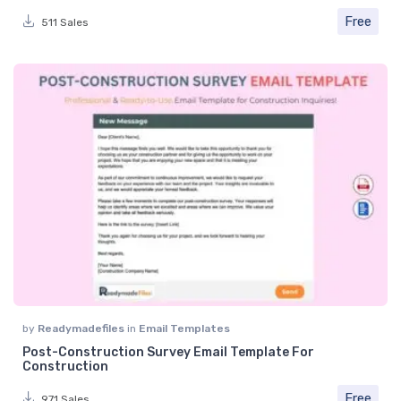
Free
511 Sales
by
Readymadefiles
in
Email Templates
Post-Construction Survey Email Template For
Construction
Free
971 Sales