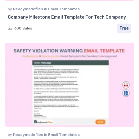
by
Readymadefiles
in
Email Templates
Company Milestone Email Template For Tech Company
Free
600 Sales
by
Readymadefiles
in
Email Templates