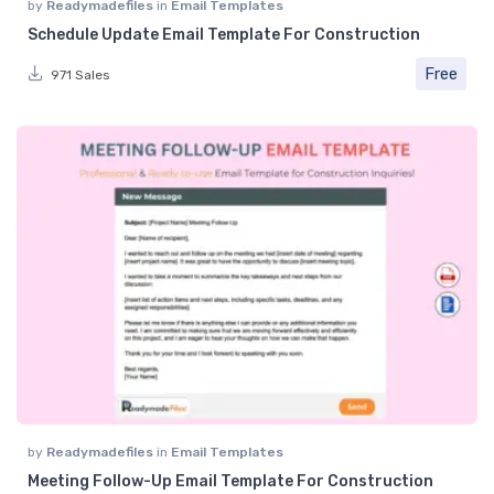
by
Readymadefiles
in
Email Templates
Schedule Update Email Template For Construction
Free
971 Sales
by
Readymadefiles
in
Email Templates
Meeting Follow-Up Email Template For Construction