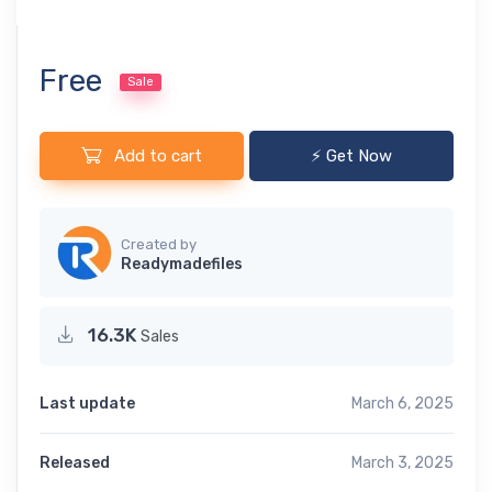
Free
Sale
Add to cart
⚡ Get Now
Created by
Readymadefiles
16.3K
Sales
Last update
March 6, 2025
Released
March 3, 2025