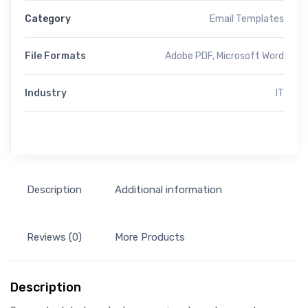
Category
Email Templates
File Formats
Adobe PDF, Microsoft Word
Industry
IT
Description
Additional information
Reviews (0)
More Products
Description