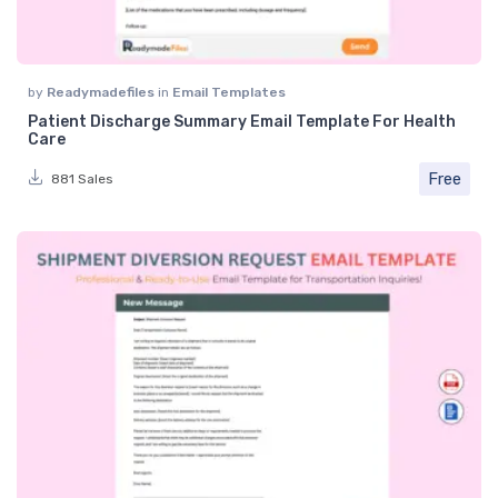
by
Readymadefiles
in
Email Templates
Patient Discharge Summary Email Template For Health
Care
Free
881 Sales