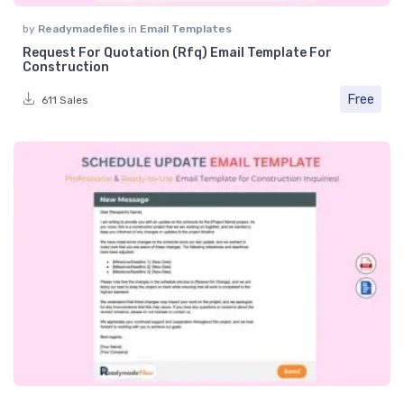
by
Readymadefiles
in
Email Templates
Request For Quotation (Rfq) Email Template For
Construction
Free
611 Sales