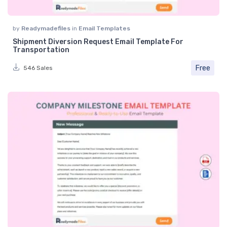
by
Readymadefiles
in
Email Templates
Shipment Diversion Request Email Template For
Transportation
Free
546 Sales