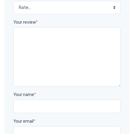
Your review
*
Your name
*
Your email
*