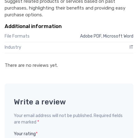
Suggest related products or services based on past
purchases, highlighting their benefits and providing easy
purchase options.
Additional information
File Formats
Adobe PDF, Microsoft Word
Industry
IT
There are no reviews yet.
Write a review
Your email address will not be published. Required fields
are marked
*
Your rating
*