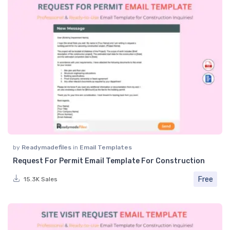
by
Readymadefiles
in
Email Templates
Request For Permit Email Template For Construction
Free
15.3K Sales