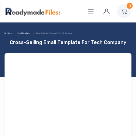
0
Home
Email Templates
Cross-Selling Email Template For Tech Company
Cross-Selling Email Template For Tech Company