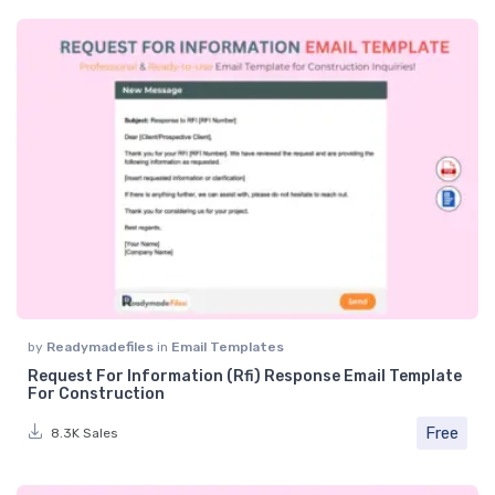
by
Readymadefiles
in
Email Templates
Request For Information (Rfi) Response Email Template
For Construction
Free
8.3K Sales