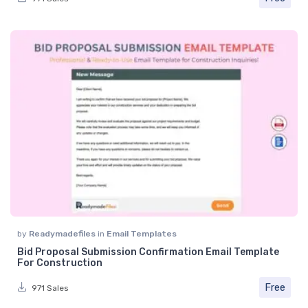
by
Readymadefiles
in
Email Templates
Bid Proposal Submission Confirmation Email Template
For Construction
Free
971 Sales