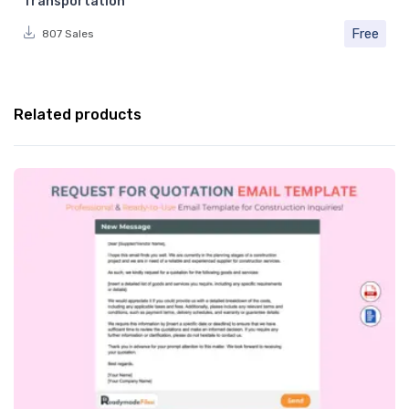
Transportation
Free
807 Sales
Related products