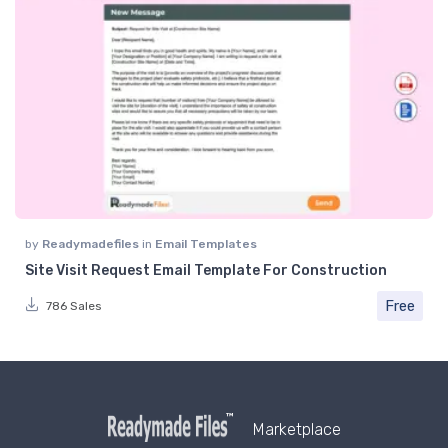
by
Readymadefiles
in
Email Templates
Site Visit Request Email Template For Construction
Free
786 Sales
Marketplace