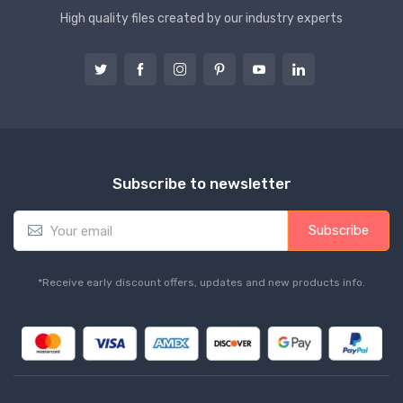
High quality files created by our industry experts
Subscribe to newsletter
E
Subscribe
m
a
i
*Receive early discount offers, updates and new products info.
l
*