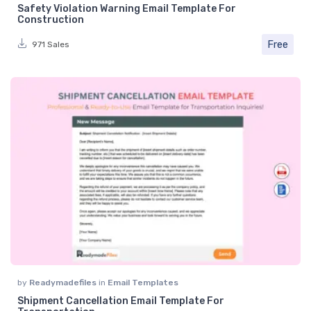
Safety Violation Warning Email Template For
Construction
Free
971 Sales
by
Readymadefiles
in
Email Templates
Shipment Cancellation Email Template For