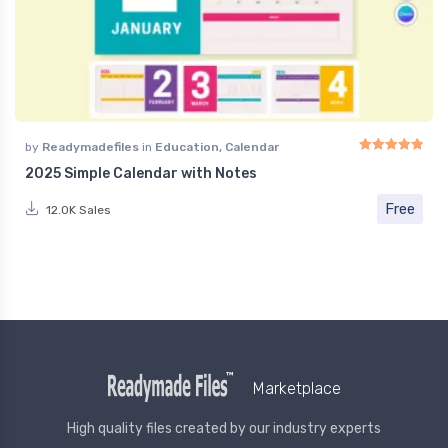
by
Readymadefiles
in
Education
,
Calendar
2025 Simple Calendar with Notes
Rated
4.91
out of 
Free
12.0K Sales
Marketplace
High quality files created by our industry experts