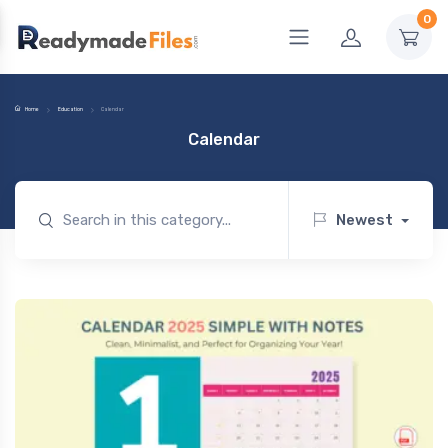
0
Home
Education
Calendar
Calendar
Newest