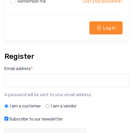
Remember me
Lost your password?
Log in
Register
Email address
*
A password will be sent to your email address.
I am a customer
I am a vendor
Subscribe to our newsletter