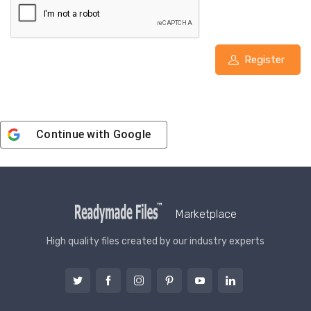
Register
Continue with
Google
Marketplace
High quality files created by our industry experts