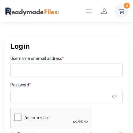
0
Login
Username or email address
*
Password
*
Show 