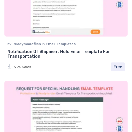
by
Readymadefiles
in
Email Templates
Notification Of Shipment Hold Email Template For
Transportation
Free
3.9K Sales