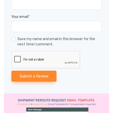
Your email
*
Save my name and email in this browser for the
next time I comment.
Submit a Review