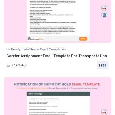
by
Readymadefiles
in
Email Templates
Carrier Assignment Email Template For Transportation
Free
739 Sales