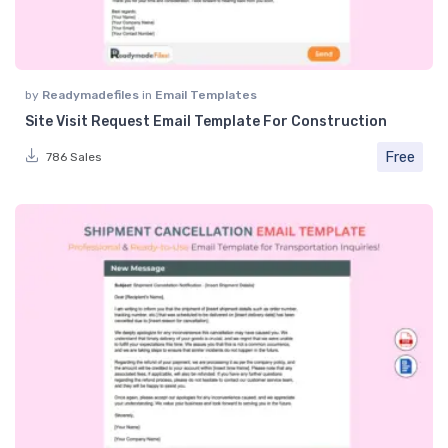
by
Readymadefiles
in
Email Templates
Site Visit Request Email Template For Construction
Free
786 Sales