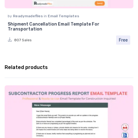
by
Readymadefiles
in
Email Templates
Shipment Cancellation Email Template For
Transportation
Free
807 Sales
Related products