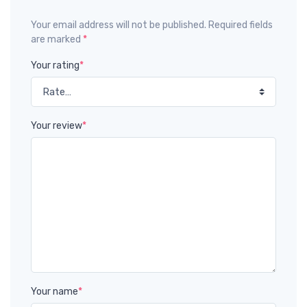
Your email address will not be published. Required fields
are marked
*
Your rating
*
Your review
*
Your name
*