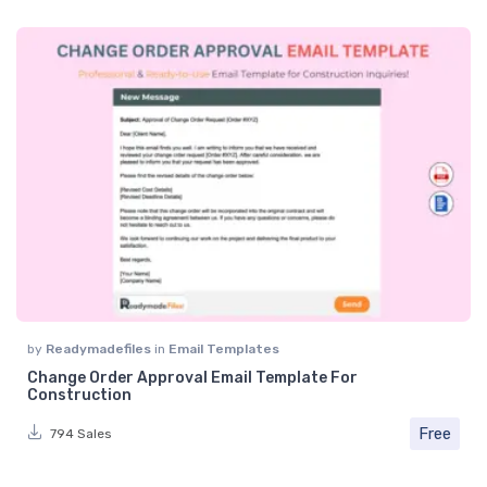
by
Readymadefiles
in
Email Templates
Change Order Approval Email Template For
Construction
Free
794 Sales