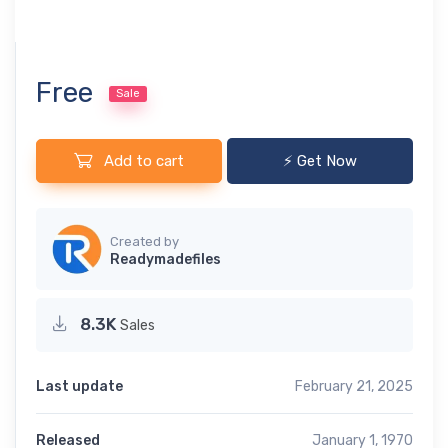
Free
Sale
Add to cart
⚡ Get Now
Created by
Readymadefiles
8.3K
Sales
Last update
February 21, 2025
Released
January 1, 1970