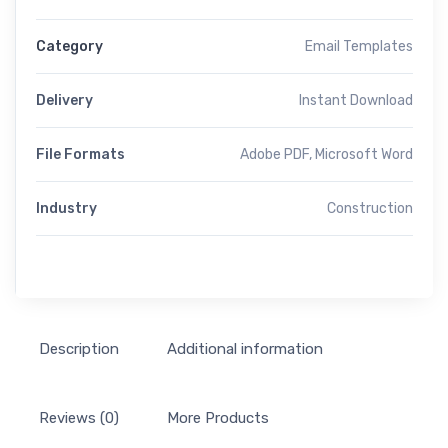
Category
Email Templates
Delivery
Instant Download
File Formats
Adobe PDF, Microsoft Word
Industry
Construction
Description
Additional information
Reviews (0)
More Products