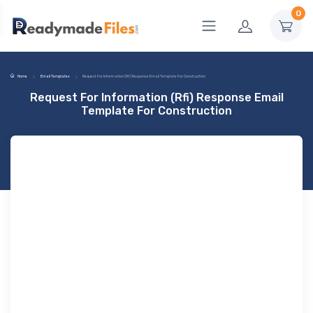
0
Home
Email Templates
Request For Information (Rfi) Response Email Template For Construction
Request For Information (Rfi) Response Email
Template For Construction