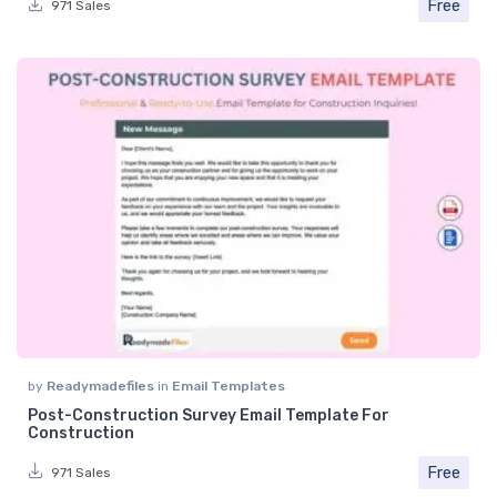
Free
971 Sales
by
Readymadefiles
in
Email Templates
Post-Construction Survey Email Template For
Construction
Free
971 Sales