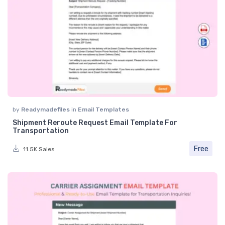
by
Readymadefiles
in
Email Templates
Shipment Reroute Request Email Template For
Transportation
Free
11.5K Sales