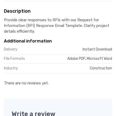
Description
Provide clear responses to RFIs with our Request for
Information (RFI) Response Email Template. Clarify project
details efficiently.
Additional information
Delivery
Instant Download
File Formats
Adobe PDF, Microsoft Word
Industry
Construction
There are no reviews yet.
Write a review