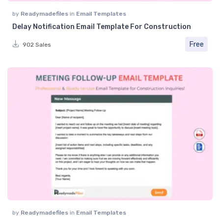
by
Readymadefiles
in
Email Templates
Delay Notification Email Template For Construction
Free
902 Sales
by
Readymadefiles
in
Email Templates