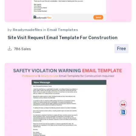
by
Readymadefiles
in
Email Templates
Site Visit Request Email Template For Construction
Free
786 Sales