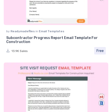
by
Readymadefiles
in
Email Templates
Subcontractor Progress Report Email Template For
Construction
Free
13.9K Sales