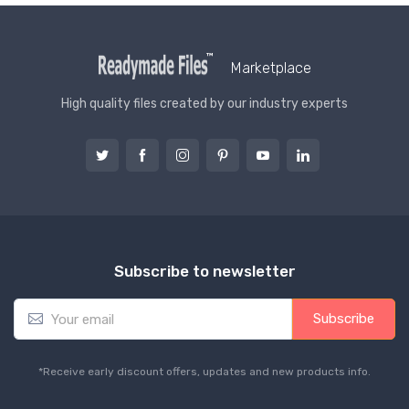
Marketplace
High quality files created by our industry experts
Subscribe to newsletter
E
Subscribe
m
a
i
*Receive early discount offers, updates and new products info.
l
*