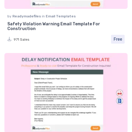
by
Readymadefiles
in
Email Templates
Safety Violation Warning Email Template For
Construction
Free
971 Sales