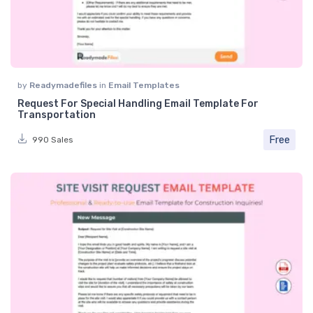
by
Readymadefiles
in
Email Templates
Request For Special Handling Email Template For
Transportation
Free
990 Sales