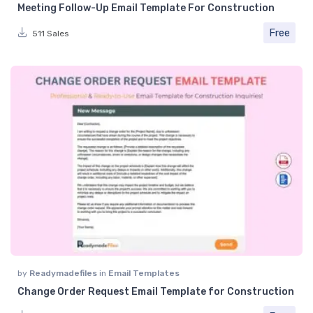
Meeting Follow-Up Email Template For Construction
Free
511 Sales
by
Readymadefiles
in
Email Templates
Change Order Request Email Template for Construction