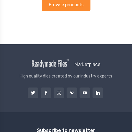
Browse products
Marketplace
High quality files created by our industry experts
Subscribe to newsletter