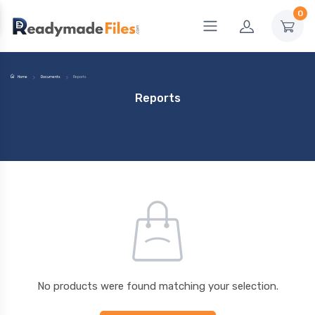
0
Home
Documents
Reports
Reports
No products were found matching your selection.