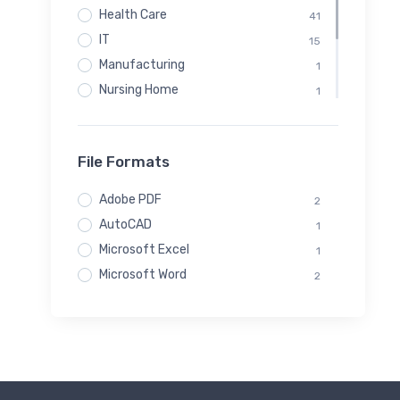
Health Care
41
IT
15
Manufacturing
1
Nursing Home
1
Real Estate
1
Startups
1
File Formats
Techology
1
Transportation
41
Adobe PDF
2
AutoCAD
1
Microsoft Excel
1
Microsoft Word
2