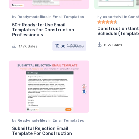
by
Readymadefiles
in
Email Templates
by
expertcivil
in
Cons
Scheduling
50+ Ready-to-Use Email
Construction Gant
Templates for Construction
Rated
4.75
out of 5
Schedule (Templat
Professionals
859 Sales
10.
1,300.
17.7K Sales
00
00
by
Readymadefiles
in
Email Templates
Submittal Rejection Email
Template For Construction