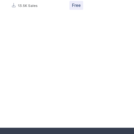
Free
13.5K Sales