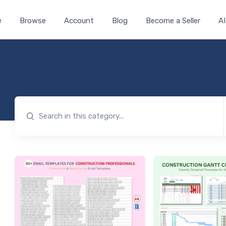
e
Browse
Account
Blog
Become a Seller
AI