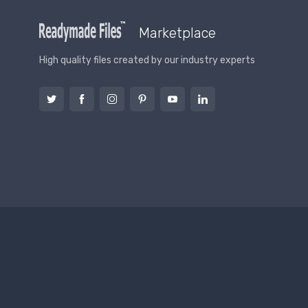
Marketplace
High quality files created by our industry experts