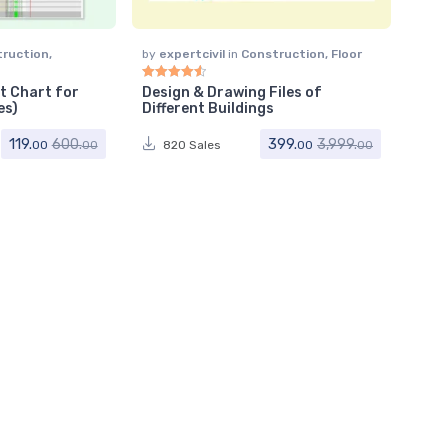
truction
,
by
expertcivil
in
Construction
,
Floor
Plan
t Chart for
Design & Drawing Files of
Rated
4.64
out of 5
es)
Different Buildings
119.
399.
600.
3,999.
820 Sales
00
00
00
00