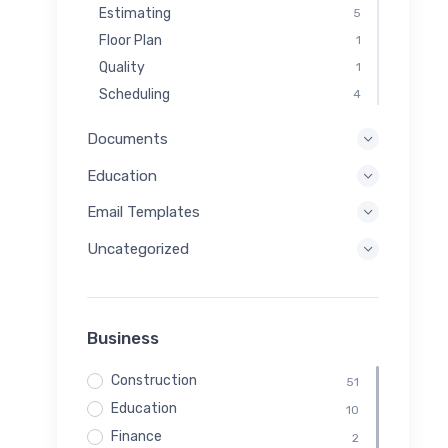
Estimating
5
Floor Plan
1
Quality
1
Scheduling
4
Documents
Education
Email Templates
Uncategorized
Business
Construction
51
Education
10
Finance
2