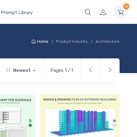
0
 Prompt Library
Home
Product Industry
Architecture
Newest
Pages 1 / 1