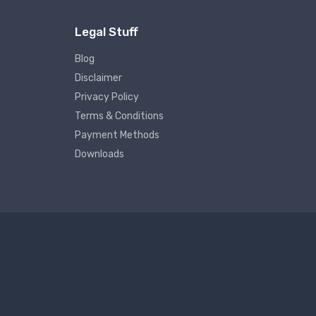
Legal Stuff
Blog
Disclaimer
Privacy Policy
Terms & Conditions
Payment Methods
Downloads