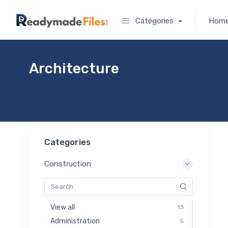
Categories
Hom
Architecture
Categories
Construction
View all
13
Administration
5