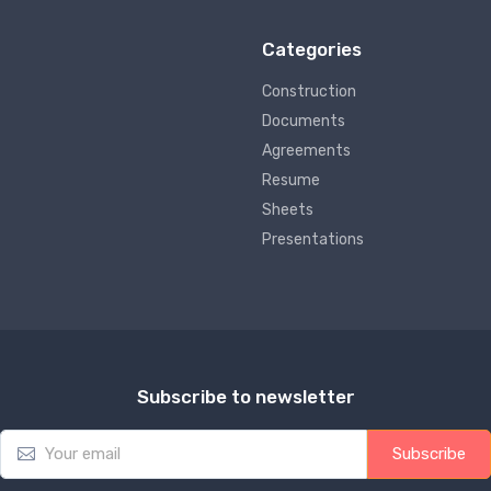
Categories
Construction
Documents
Agreements
Resume
Sheets
Presentations
Subscribe to newsletter
E
Subscribe
m
a