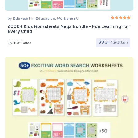
by
Edukaart
in
Education
,
Worksheet
6000+ Kids Worksheets Mega Bundle – Fun Learning for
Rated
5.00
out of 
Every Child
99.
1,800.
801 Sales
00
00