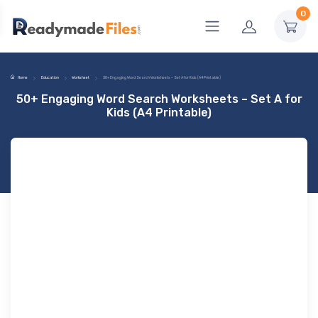
0
Home
Education
Worksheet
50+ Engaging Word Search Worksheets – Set A for Kids (A4 Printable)
50+ Engaging Word Search Worksheets – Set A for
Kids (A4 Printable)