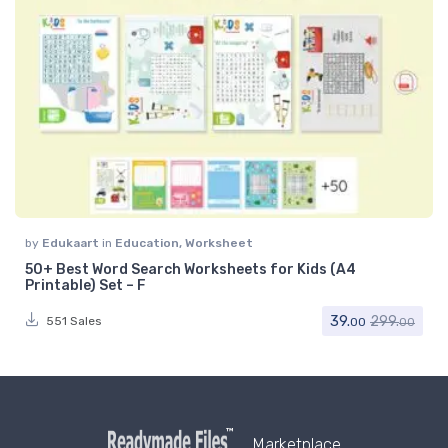
by
Edukaart
in
Education
,
Worksheet
50+ Best Word Search Worksheets for Kids (A4
Printable) Set – F
39.
299.
551 Sales
00
00
Marketplace