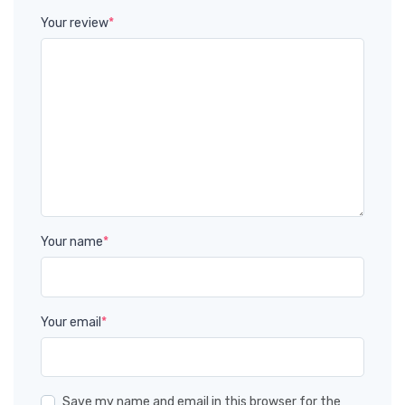
Your review
*
Your name
*
Your email
*
Save my name and email in this browser for the