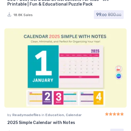
Rated
5.00
out of 
Printable | Fun & Educational Puzzle Pack
99.
800.
18.8K Sales
00
00
by
Readymadefiles
in
Education
,
Calendar
2025 Simple Calendar with Notes
Rated
4.91
out of 