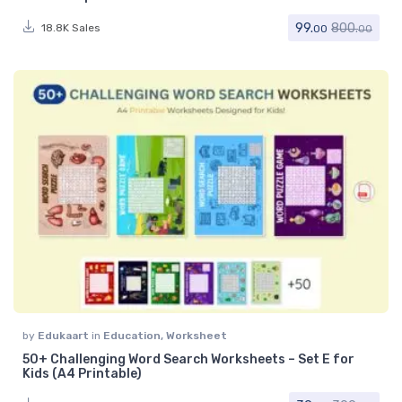
99.
800.
18.8K Sales
00
00
by
Edukaart
in
Education
,
Worksheet
50+ Challenging Word Search Worksheets – Set E for
Kids (A4 Printable)