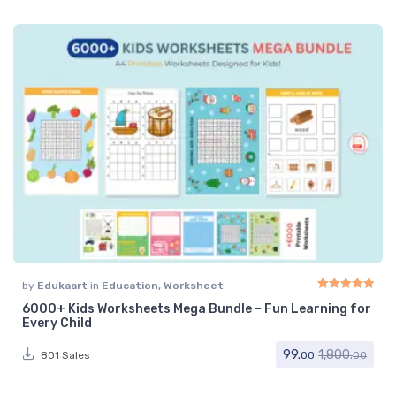
by
Edukaart
in
Education
,
Worksheet
6000+ Kids Worksheets Mega Bundle – Fun Learning for
Rated
5.00
out of 
Every Child
99.
1,800.
801 Sales
00
00