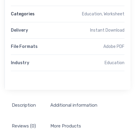
Categories
Education
,
Worksheet
Delivery
Instant Download
File Formats
Adobe PDF
Industry
Education
Description
Additional information
Reviews (0)
More Products