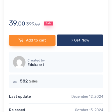
39.
00
399.
Sale
00
Add to cart
⚡ Get Now
Created by
Edukaart
582
Sales
Last update
December 12, 2024
Released
October 13, 2024