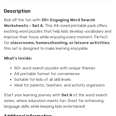
Description
Kick off the fun with
50+ Engaging Word Search
Worksheets – Set A
. This A4-sized printable pack offers
exciting word puzzles that help kids develop vocabulary and
improve their focus while enjoying every moment. Perfect
for
classrooms, homeschooling, or leisure activities
,
this set is designed to make learning enjoyable.
What’s Inside:
50+ word search puzzles with unique themes
A4 printable format for convenience
Suitable for kids of all skill levels
Ideal for parents, teachers, and activity organizers
Start your learning journey with
Set A
of the word search
series, where education meets fun. Great for enhancing
language skills while keeping kids entertained!
Additional information