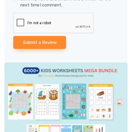
next time I comment.
Submit a Review