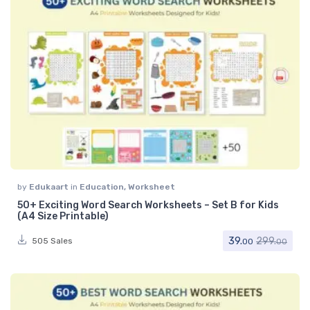
by
Edukaart
in
Education
,
Worksheet
50+ Exciting Word Search Worksheets – Set B for Kids
(A4 Size Printable)
39.
299.
505 Sales
00
00