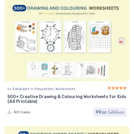
by
Edukaart
in
Education
,
Worksheet
500+ Creative Drawing & Colouring Worksheets for Kids
Rated
5.00
out of 
(A4 Printable)
99.
1,200.
801 Sales
00
00