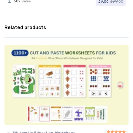
39.
399.
582 Sales
00
00
Related products
by
Edukaart
in
Education
,
Worksheet