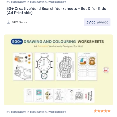
by
Edukaart
in
Education
,
Worksheet
50+ Creative Word Search Worksheets – Set D for Kids
(A4 Printable)
39.
399.
582 Sales
00
00
by
Edukaart
in
Education
,
Worksheet