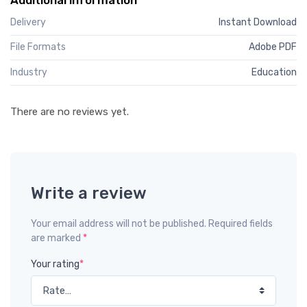
Delivery
Instant Download
File Formats
Adobe PDF
Industry
Education
There are no reviews yet.
Write a review
Your email address will not be published. Required fields
are marked
*
Your rating
*