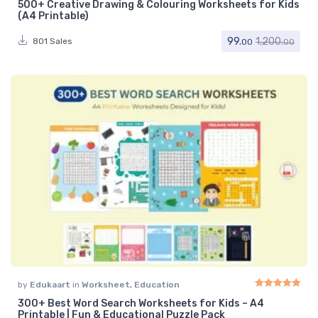
500+ Creative Drawing & Colouring Worksheets for Kids
Rated
5.00
out of 
(A4 Printable)
99.
1,200.
801 Sales
00
00
by
Edukaart
in
Worksheet
,
Education
300+ Best Word Search Worksheets for Kids – A4
Rated
5.00
out of 
Printable | Fun & Educational Puzzle Pack