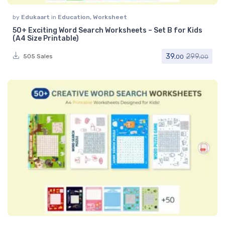
by
Edukaart
in
Education
,
Worksheet
50+ Exciting Word Search Worksheets – Set B for Kids
(A4 Size Printable)
39.
299.
505 Sales
00
00