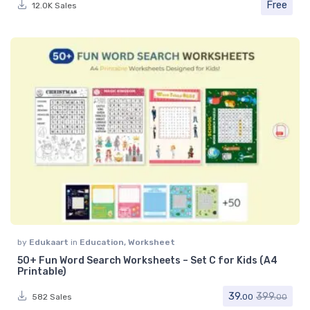
Free
12.0K Sales
by
Edukaart
in
Education
,
Worksheet
50+ Fun Word Search Worksheets – Set C for Kids (A4
Printable)
39.
399.
582 Sales
00
00