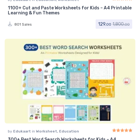
1100+ Cut and Paste Worksheets for Kids – A4 Printable
Rated
5.00
out of 
Learning & Fun Themes
129.
1,800.
801 Sales
00
00
by
Edukaart
in
Worksheet
,
Education
300+ Best Word Search Worksheets for Kids – A4