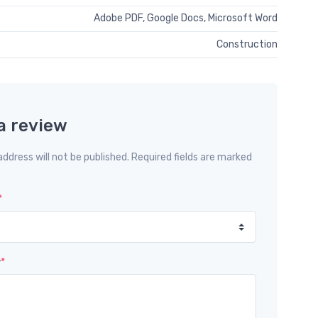
Adobe PDF, Google Docs, Microsoft Word
Construction
a review
address will not be published. Required fields are marked
*
w
*