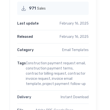
971
Sales
Last update
February 16, 2025
Released
February 16, 2025
Category
Email Templates
Tags
Construction payment request email
,
construction payment terms
,
contractor billing request
,
contractor
invoice request
,
invoice email
template
,
project payment follow-up
Delivery
Instant Download