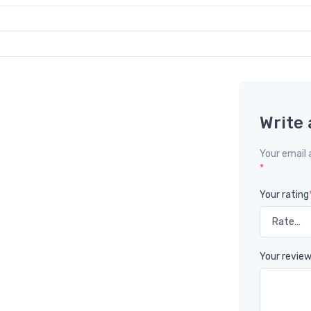
Write 
Your email 
*
Your rating
Your revie