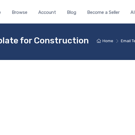
e
Browse
Account
Blog
Become a Seller
AI
late for Construction
Home
Email 