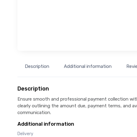
Description
Additional information
Revi
Description
Ensure smooth and professional payment collection wit
clearly outlining the amount due, payment terms, and av
communication.
Additional information
Delivery