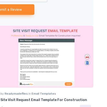
bmit a Review
by
Readymadefiles
in
Email Templates
Site Visit Request Email Template For Construction