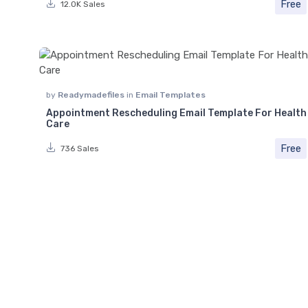
Free
12.0K Sales
by
Readymadefiles
in
Email Templates
Appointment Rescheduling Email Template For Health
Care
Free
736 Sales