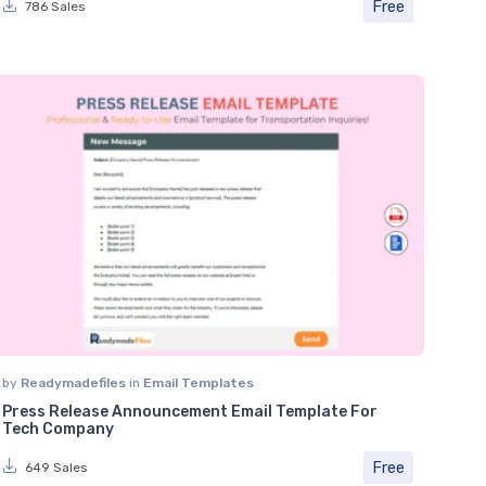
Free
786 Sales
by
Readymadefiles
in
Email Templates
Press Release Announcement Email Template For
Tech Company
Free
649 Sales