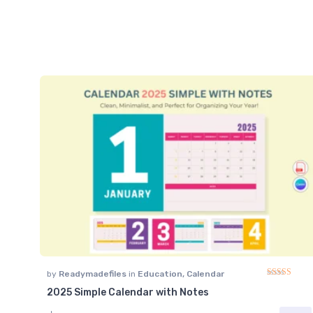
by
Readymadefiles
in
Education
,
Calendar
2025 Simple Calendar with Notes
Rated
4.91
ou