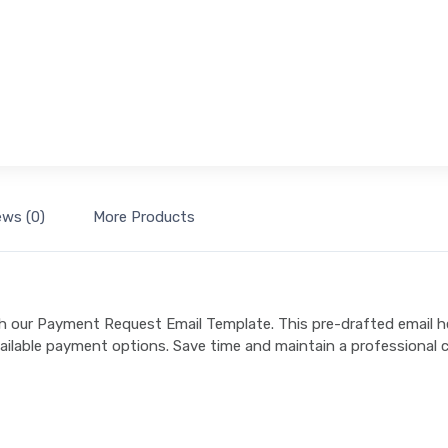
ews (0)
More Products
h our Payment Request Email Template. This pre-drafted email h
ailable payment options. Save time and maintain a professional c