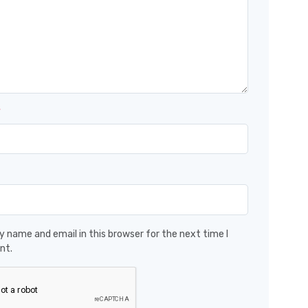
*
 name and email in this browser for the next time I
nt.