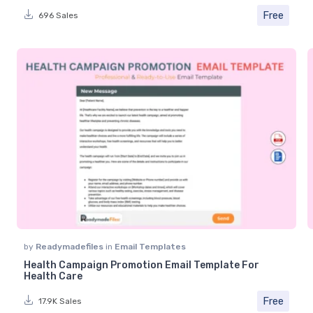
Free
696 Sales
by
Readymadefiles
in
Email Templates
Health Campaign Promotion Email Template For
Health Care
Free
17.9K Sales