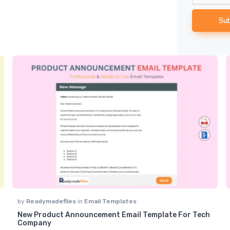
Su
by
Readymadefiles
in
Email Templates
New Product Announcement Email Template For Tech
t of 5
Company