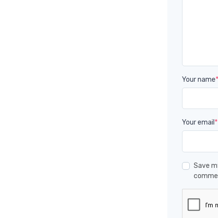
Your name
Your email
*
Save my
comme