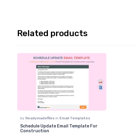
Related products
by
Readymadefiles
in
Email Templates
Schedule Update Email Template For
Construction