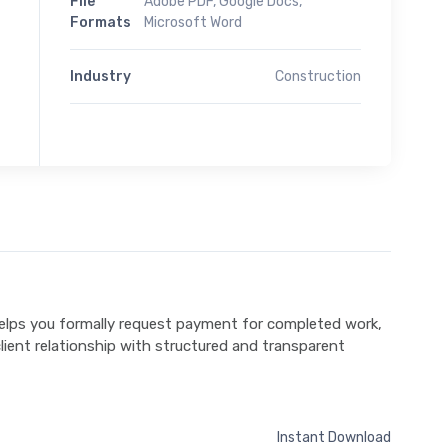
File
Adobe PDF, Google Docs,
Formats
Microsoft Word
Industry
Construction
elps you formally request payment for completed work,
lient relationship with structured and transparent
Instant Download