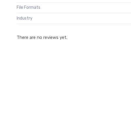
File Formats
Industry
There are no reviews yet.