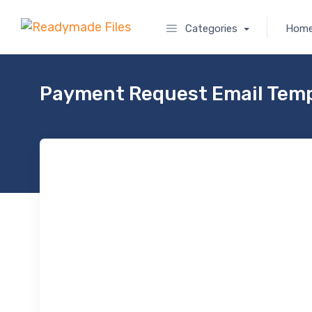
Categories
Hom
Payment Request Email Temp