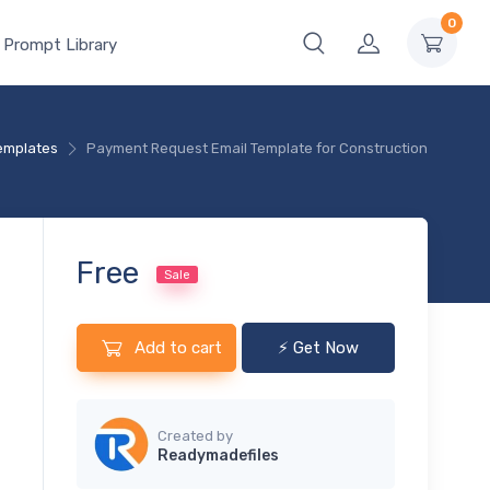
0
 Prompt Library
Templates
Payment Request Email Template for Construction
Free
Sale
Add to cart
⚡ Get Now
Created by
Readymadefiles