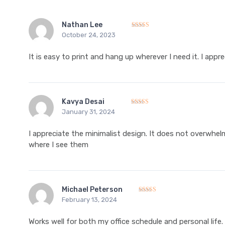
Nathan Lee
October 24, 2023
Rated
5
out of 5
It is easy to print and hang up wherever I need it. I appr
Kavya Desai
January 31, 2024
Rated
5
out of 5
I appreciate the minimalist design. It does not overwhel
where I see them
Michael Peterson
February 13, 2024
Rated
5
out of 5
Works well for both my office schedule and personal life.