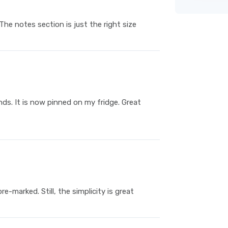
he notes section is just the right size
nds. It is now pinned on my fridge. Great
e-marked. Still, the simplicity is great