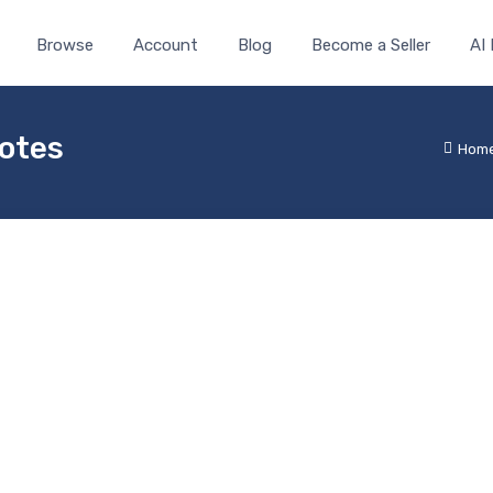
Browse
Account
Blog
Become a Seller
AI
Notes
Hom