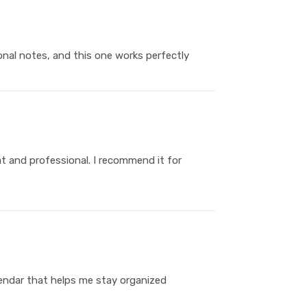
nal notes, and this one works perfectly
at and professional. I recommend it for
alendar that helps me stay organized