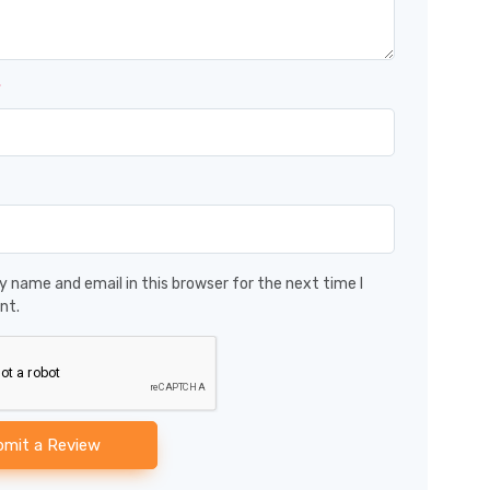
*
 name and email in this browser for the next time I
nt.
bmit a Review