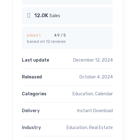
12.0K
Sales
4.9 / 5
based on 12 reviews
Rated
4.91
out of 5
Last update
December 12, 2024
Released
October 4, 2024
Categories
Education
,
Calendar
Delivery
Instant Download
Industry
Education
,
Real Estate