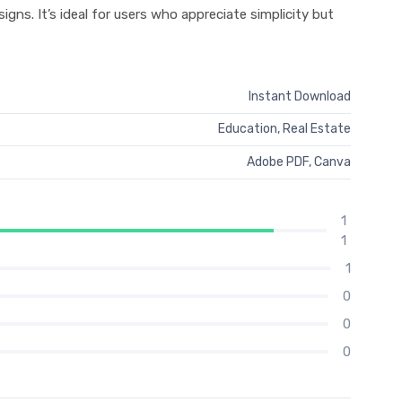
gns. It’s ideal for users who appreciate simplicity but
Instant Download
Education
,
Real Estate
Adobe PDF, Canva
1
1
1
0
0
0