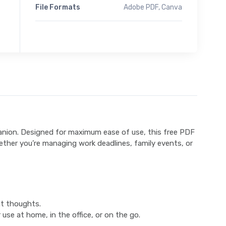
File Formats
Adobe PDF, Canva
anion. Designed for maximum ease of use, this free PDF
hether you’re managing work deadlines, family events, or
nt thoughts.
use at home, in the office, or on the go.