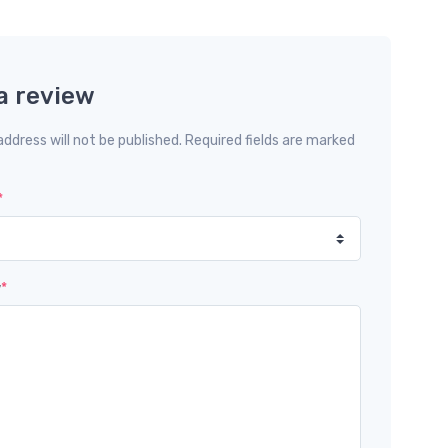
a review
address will not be published. Required fields are marked
*
w
*