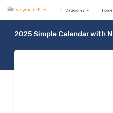
Categories
Home
2025 Simple Calendar with 