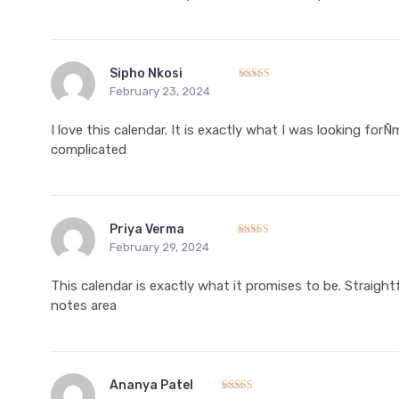
Sipho Nkosi
February 23, 2024
Rated
5
out of 5
I love this calendar. It is exactly what I was looking forÑ
complicated
Priya Verma
February 29, 2024
Rated
5
out of 5
This calendar is exactly what it promises to be. Straight
notes area
Ananya Patel