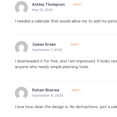
Ashley Thompson
May 13, 2024
Rated
5
out of 5
I needed a calendar that would allow me to add my perso
James Green
September 1, 2024
Rated
5
out of 5
I downloaded it for free, and I am impressed. It looks ne
anyone who needs simple planning tools
Rohan Sharma
September 8, 2024
Rated
5
out of 5
I love how clean the design is. No distractions, just a c