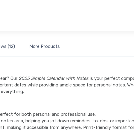
ews (12)
More Products
year? Our
2025 Simple Calendar with Notes
is your perfect comp
mportant dates while providing ample space for personal notes. W
 everything.
perfect for both personal and professional use.
 notes area, helping you jot down reminders, to-dos, or importa
nt, making it accessible from anywhere, Print-friendly format for 