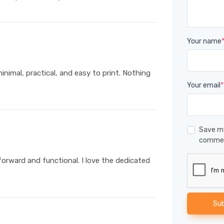
Your name
minimal, practical, and easy to print. Nothing
Your email
*
Save my
comme
forward and functional. I love the dedicated
Su