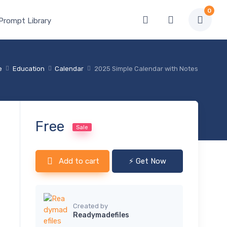
0
 Prompt Library
e
Education
Calendar
2025 Simple Calendar with Notes
Free
Sale
Add to cart
⚡ Get Now
Created by
Readymadefiles