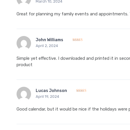
March 10, 2024
Rated
5
out of 5
Great for planning my family events and appointments. T
John Williams
April 2, 2024
Rated
5
out of 5
Simple yet effective. I downloaded and printed it in seco
product
Lucas Johnson
April 19, 2024
Rated
4
out of 5
Good calendar, but it would be nice if the holidays were pr