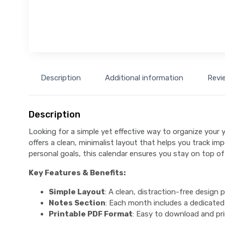
Description
Additional information
Revi
Description
Looking for a simple yet effective way to organize your 
offers a clean, minimalist layout that helps you track i
personal goals, this calendar ensures you stay on top of
Key Features & Benefits:
Simple Layout
: A clean, distraction-free design 
Notes Section
: Each month includes a dedicated
Printable PDF Format
: Easy to download and pri