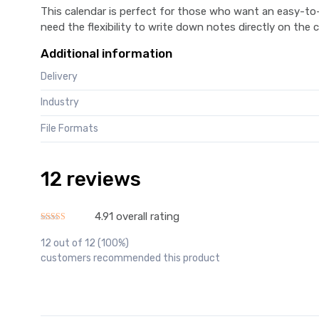
This calendar is perfect for those who want an easy-to-u
need the flexibility to write down notes directly on the c
Additional information
Delivery
Industry
File Formats
12 reviews
4.91 overall rating
Rated
4.91
out of 5
12 out of 12 (100%)
customers recommended this product