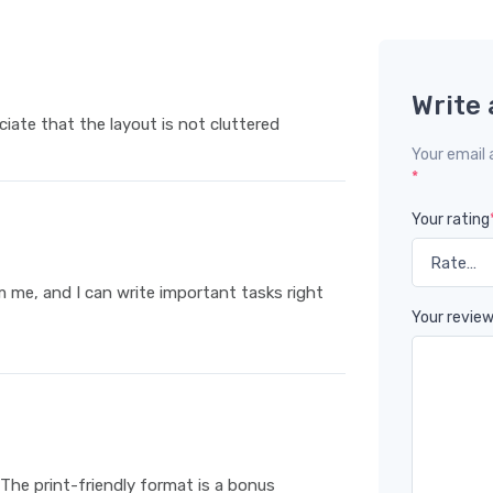
Write 
eciate that the layout is not cluttered
Your email 
*
Your rating
m me, and I can write important tasks right
Your revie
 The print-friendly format is a bonus