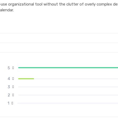
se organizational tool without the clutter of overly complex desi
alendar.
5
4
3
2
1