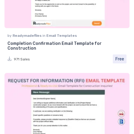
by
Readymadefiles
in
Email Templates
Completion Confirmation Email Template for
Construction
Free
971 Sales