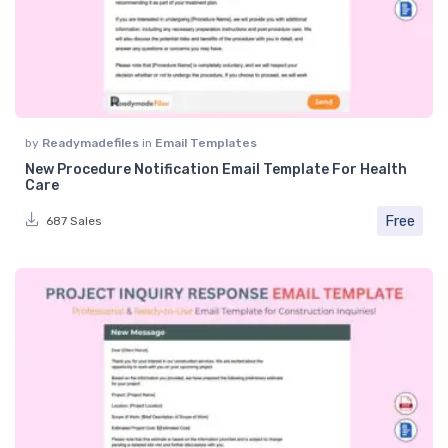
by
Readymadefiles
in
Email Templates
New Procedure Notification Email Template For Health
Care
Free
687 Sales