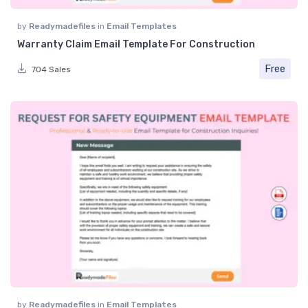
by
Readymadefiles
in
Email Templates
Warranty Claim Email Template For Construction
Free
704 Sales
by
Readymadefiles
in
Email Templates