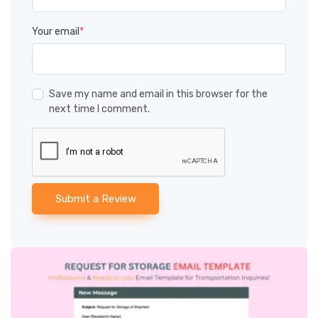
Your email
*
Save my name and email in this browser for the
next time I comment.
Submit a Review