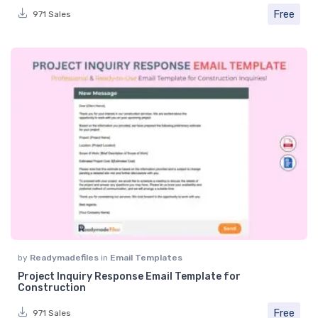
Free
971 Sales
by
Readymadefiles
in
Email Templates
Project Inquiry Response Email Template for
Construction
Free
971 Sales