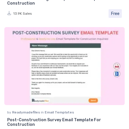
Construction
Free
13.9K Sales
by
Readymadefiles
in
Email Templates
Post-Construction Survey Email Template For
Construction