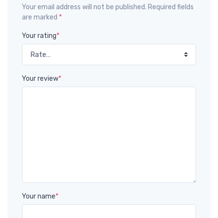
Your email address will not be published. Required fields
are marked
*
Your rating
*
Your review
*
Your name
*