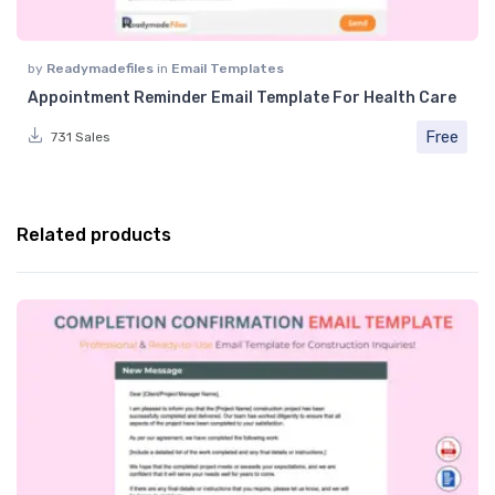
by
Readymadefiles
in
Email Templates
Appointment Reminder Email Template For Health Care
Free
731 Sales
Related products