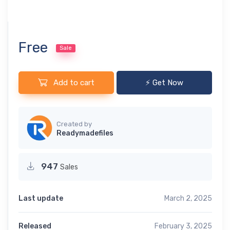
Free
Sale
Add to cart
⚡ Get Now
Created by
Readymadefiles
947
Sales
Last update
March 2, 2025
Released
February 3, 2025