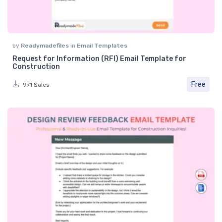
by
Readymadefiles
in
Email Templates
Request for Information (RFI) Email Template for
Construction
Free
971 Sales