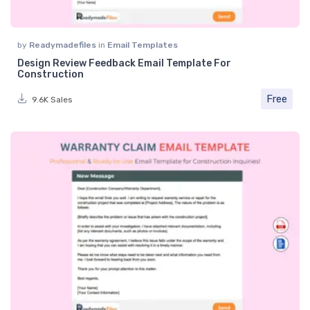
by
Readymadefiles
in
Email Templates
Design Review Feedback Email Template For
Construction
Free
9.6K Sales