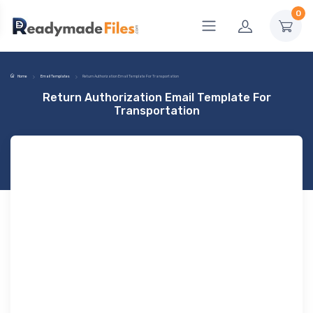
0
Home
Email Templates
Return Authorization Email Template For Transportation
Return Authorization Email Template For
Transportation