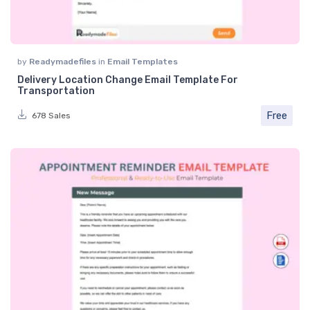
by
Readymadefiles
in
Email Templates
Delivery Location Change Email Template For
Transportation
Free
678 Sales