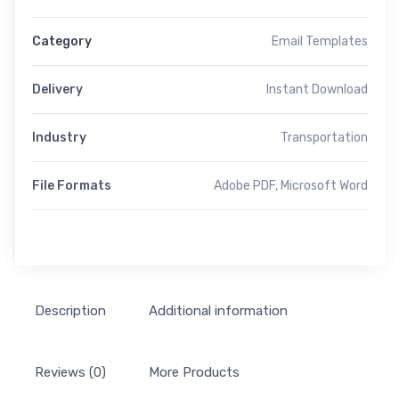
Category
Email Templates
Delivery
Instant Download
Industry
Transportation
File Formats
Adobe PDF, Microsoft Word
Description
Additional information
Reviews (0)
More Products