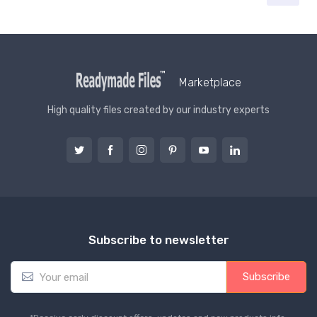
Marketplace
High quality files created by our industry experts
Subscribe to newsletter
E
Subscribe
m
a
i