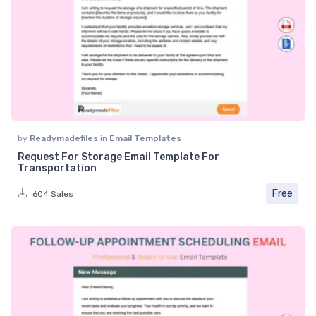
by
Readymadefiles
in
Email Templates
Request For Storage Email Template For
Transportation
Free
604 Sales