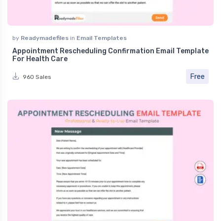
by
Readymadefiles
in
Email Templates
Appointment Rescheduling Confirmation Email Template
For Health Care
Free
960 Sales