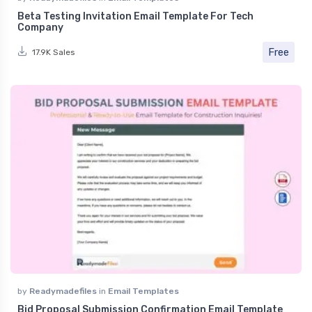
Beta Testing Invitation Email Template For Tech
Company
Free
17.9K Sales
by
Readymadefiles
in
Email Templates
Bid Proposal Submission Confirmation Email Template