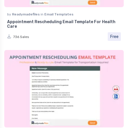
by
Readymadefiles
in
Email Templates
Appointment Rescheduling Email Template For Health
Care
Free
736 Sales