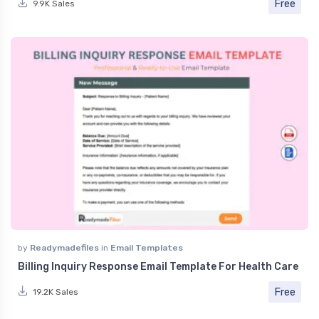
Free
9.9K Sales
by
Readymadefiles
in
Email Templates
Billing Inquiry Response Email Template For Health Care
Free
19.2K Sales