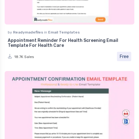
by
Readymadefiles
in
Email Templates
Appointment Reminder For Health Screening Email
Template For Health Care
Free
18.7K Sales