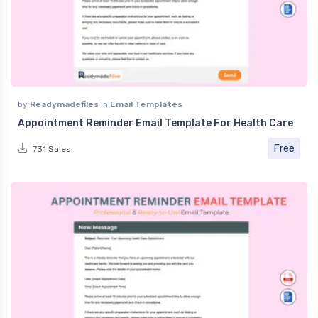
by
Readymadefiles
in
Email Templates
Appointment Reminder Email Template For Health Care
Free
731 Sales