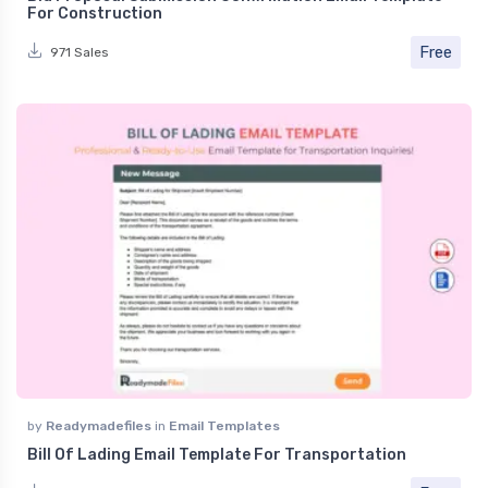
For Construction
Free
971 Sales
by
Readymadefiles
in
Email Templates
Bill Of Lading Email Template For Transportation