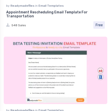
by
Readymadefiles
in
Email Templates
Appointment Rescheduling Email Template For
Transportation
Free
548 Sales
by
Readymadefiles
in
Email Templates