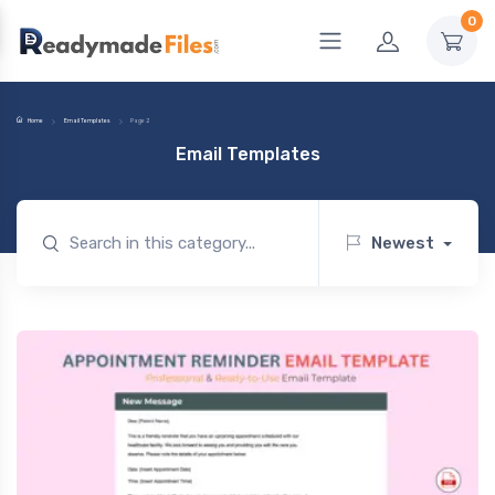
0
Home
Email Templates
Page 2
Email Templates
Newest