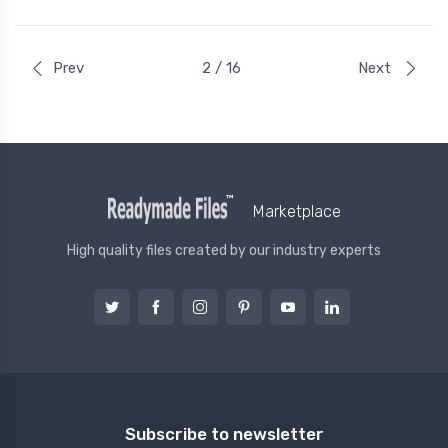
Prev
2 / 16
Next
Marketplace
High quality files created by our industry experts
Subscribe to newsletter