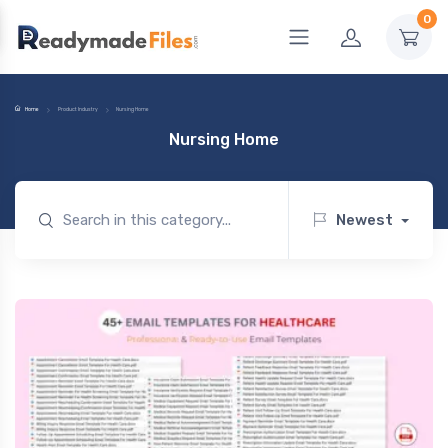
0
Home
Product Industry
Nursing Home
Nursing Home
Newest