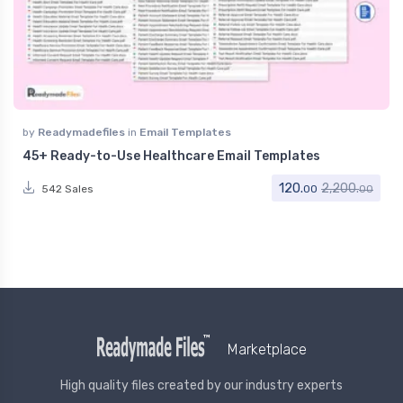
by
Readymadefiles
in
Email Templates
45+ Ready-to-Use Healthcare Email Templates
120.
2,200.
542 Sales
00
00
Marketplace
High quality files created by our industry experts