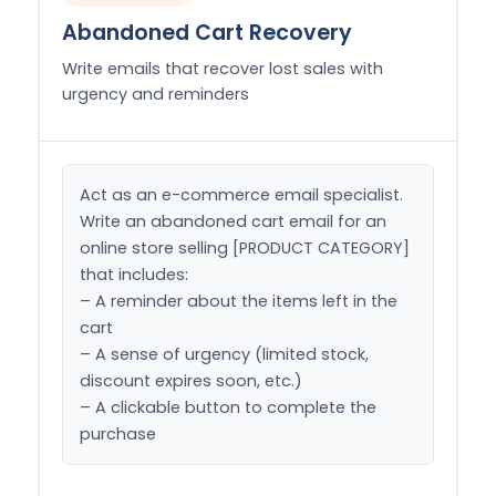
Abandoned Cart Recovery
Write emails that recover lost sales with
urgency and reminders
Act as an e-commerce email specialist. 
Write an abandoned cart email for an 
online store selling [PRODUCT CATEGORY] 
that includes:

– A reminder about the items left in the 
cart

– A sense of urgency (limited stock, 
discount expires soon, etc.)

– A clickable button to complete the 
purchase