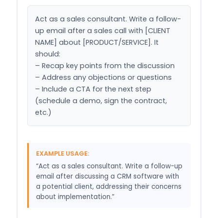
Act as a sales consultant. Write a follow-
up email after a sales call with [CLIENT 
NAME] about [PRODUCT/SERVICE]. It 
should:

– Recap key points from the discussion

– Address any objections or questions

– Include a CTA for the next step 
(schedule a demo, sign the contract, 
etc.)
EXAMPLE USAGE:
“Act as a sales consultant. Write a follow-up
email after discussing a CRM software with
a potential client, addressing their concerns
about implementation.”