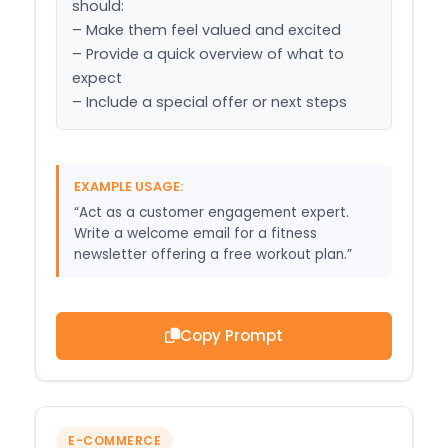
should:

– Make them feel valued and excited

– Provide a quick overview of what to 
expect

– Include a special offer or next steps
EXAMPLE USAGE:
“Act as a customer engagement expert.
Write a welcome email for a fitness
newsletter offering a free workout plan.”
Copy Prompt
E-COMMERCE