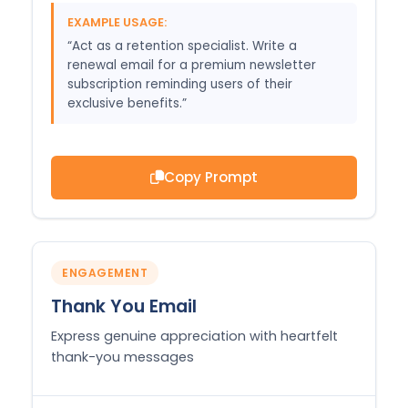
EXAMPLE USAGE:
“Act as a retention specialist. Write a
renewal email for a premium newsletter
subscription reminding users of their
exclusive benefits.”
Copy Prompt
ENGAGEMENT
Thank You Email
Express genuine appreciation with heartfelt
thank-you messages