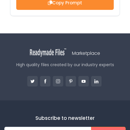
Copy Prompt
Marketplace
High quality files created by our industry experts
Subscribe to newsletter
E