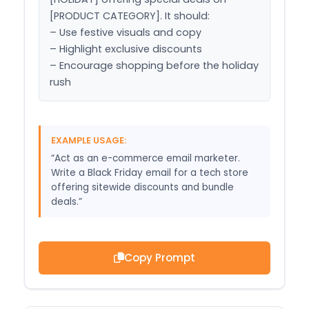
[PRODUCT CATEGORY]. It should:

– Use festive visuals and copy

– Highlight exclusive discounts

– Encourage shopping before the holiday 
rush
EXAMPLE USAGE:
“Act as an e-commerce email marketer.
Write a Black Friday email for a tech store
offering sitewide discounts and bundle
deals.”
Copy Prompt