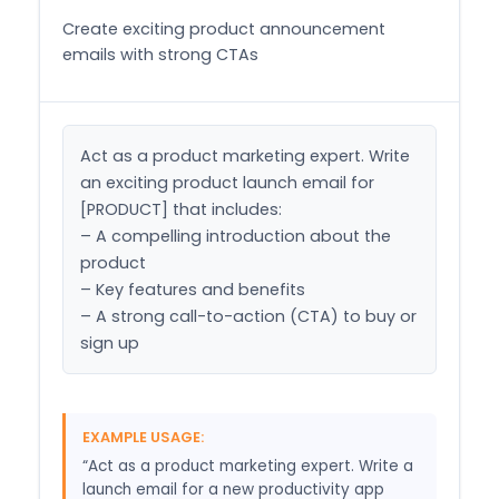
Create exciting product announcement
emails with strong CTAs
Act as a product marketing expert. Write 
an exciting product launch email for 
[PRODUCT] that includes:

– A compelling introduction about the 
product

– Key features and benefits

– A strong call-to-action (CTA) to buy or 
sign up
EXAMPLE USAGE:
“Act as a product marketing expert. Write a
launch email for a new productivity app