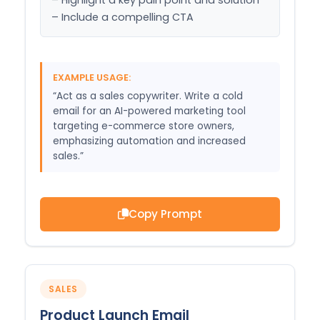
– Include a compelling CTA
EXAMPLE USAGE:
“Act as a sales copywriter. Write a cold
email for an AI-powered marketing tool
targeting e-commerce store owners,
emphasizing automation and increased
sales.”
Copy Prompt
SALES
Product Launch Email