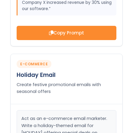
Company X increased revenue by 30% using
our software.”
Copy Prompt
E-COMMERCE
Holiday Email
Create festive promotional emails with
seasonal offers
Act as an e-commerce email marketer. 
Write a holiday-themed email for 
[HOLIDAY] offering special deals on 