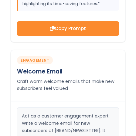
highlighting its time-saving features.”
Copy Prompt
ENGAGEMENT
Welcome Email
Craft warm welcome emails that make new
subscribers feel valued
Act as a customer engagement expert. 
Write a welcome email for new 
subscribers of [BRAND/NEWSLETTER]. It 