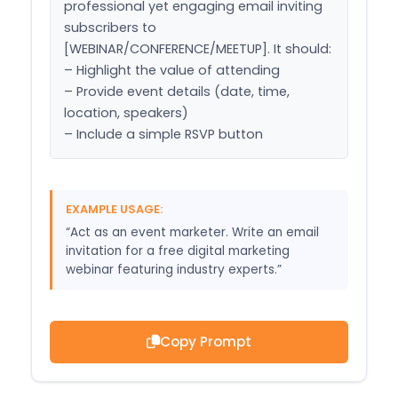
professional yet engaging email inviting 
subscribers to 
[WEBINAR/CONFERENCE/MEETUP]. It should:

– Highlight the value of attending

– Provide event details (date, time, 
location, speakers)

– Include a simple RSVP button
EXAMPLE USAGE:
“Act as an event marketer. Write an email
invitation for a free digital marketing
webinar featuring industry experts.”
Copy Prompt