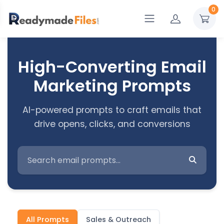
0
High-Converting Email
Marketing Prompts
AI-powered prompts to craft emails that
drive opens, clicks, and conversions
All Prompts
Sales & Outreach