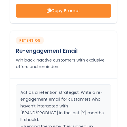
Copy Prompt
RETENTION
Re-engagement Email
Win back inactive customers with exclusive
offers and reminders
Act as a retention strategist. Write a re-
engagement email for customers who 
haven’t interacted with 
[BRAND/PRODUCT] in the last [X] months. 
It should:

– Remind them why they signed up
