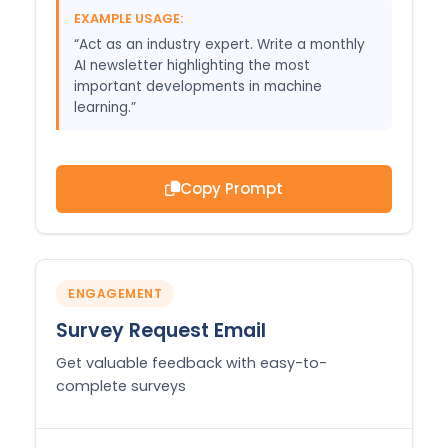
EXAMPLE USAGE:
“Act as an industry expert. Write a monthly
AI newsletter highlighting the most
important developments in machine
learning.”
Copy Prompt
ENGAGEMENT
Survey Request Email
Get valuable feedback with easy-to-
complete surveys