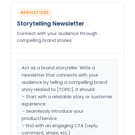
NEWSLETTERS
Storytelling Newsletter
Connect with your audience through
compelling brand stories
Act as a brand storyteller. Write a 
newsletter that connects with your 
audience by telling a compelling brand 
story related to [TOPIC]. It should:

– Start with a relatable story or customer 
experience

– Seamlessly introduce your 
product/service

– End with an engaging CTA (reply, 
comment, share, etc.)