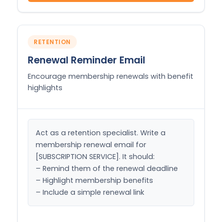
RETENTION
Renewal Reminder Email
Encourage membership renewals with benefit
highlights
Act as a retention specialist. Write a 
membership renewal email for 
[SUBSCRIPTION SERVICE]. It should:

– Remind them of the renewal deadline

– Highlight membership benefits

– Include a simple renewal link