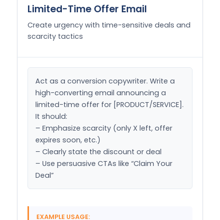
Limited-Time Offer Email
Create urgency with time-sensitive deals and
scarcity tactics
Act as a conversion copywriter. Write a 
high-converting email announcing a 
limited-time offer for [PRODUCT/SERVICE]. 
It should:

– Emphasize scarcity (only X left, offer 
expires soon, etc.)

– Clearly state the discount or deal

– Use persuasive CTAs like “Claim Your 
Deal”
EXAMPLE USAGE: