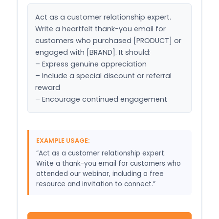
Act as a customer relationship expert. 
Write a heartfelt thank-you email for 
customers who purchased [PRODUCT] or 
engaged with [BRAND]. It should:

– Express genuine appreciation

– Include a special discount or referral 
reward

– Encourage continued engagement
EXAMPLE USAGE:
“Act as a customer relationship expert.
Write a thank-you email for customers who
attended our webinar, including a free
resource and invitation to connect.”