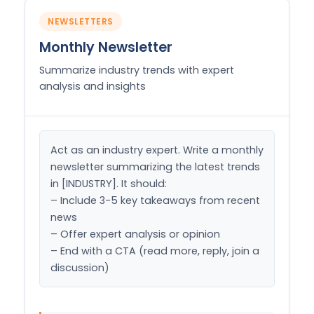
NEWSLETTERS
Monthly Newsletter
Summarize industry trends with expert
analysis and insights
Act as an industry expert. Write a monthly 
newsletter summarizing the latest trends 
in [INDUSTRY]. It should:

– Include 3-5 key takeaways from recent 
news

– Offer expert analysis or opinion

– End with a CTA (read more, reply, join a 
discussion)