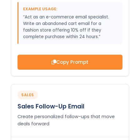
EXAMPLE USAGE:
“Act as an e-commerce email specialist.
Write an abandoned cart email for a
fashion store offering 10% off if they
complete purchase within 24 hours.”
Copy Prompt
SALES
Sales Follow-Up Email
Create personalized follow-ups that move
deals forward