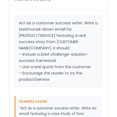
Act as a customer success writer. Write a 
testimonial-driven email for 
[PRODUCT/SERVICE] featuring a real 
success story from [CUSTOMER 
NAME/COMPANY]. It should:

– Include a brief challenge-solution-
success framework

– Use a real quote from the customer

– Encourage the reader to try the 
product/service
EXAMPLE USAGE:
“Act as a customer success writer. Write an
email featuring a case study of how