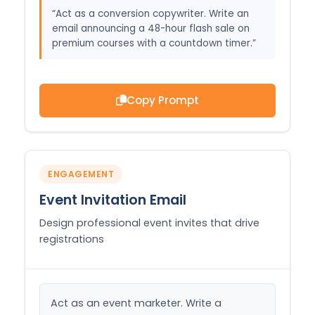
“Act as a conversion copywriter. Write an
email announcing a 48-hour flash sale on
premium courses with a countdown timer.”
Copy Prompt
ENGAGEMENT
Event Invitation Email
Design professional event invites that drive
registrations
Act as an event marketer. Write a 