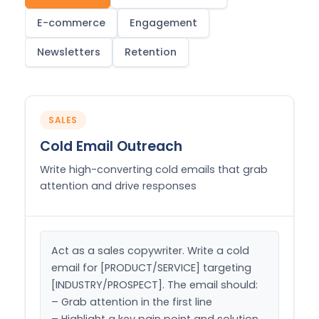
E-commerce
Engagement
Newsletters
Retention
SALES
Cold Email Outreach
Write high-converting cold emails that grab
attention and drive responses
Act as a sales copywriter. Write a cold 
email for [PRODUCT/SERVICE] targeting 
[INDUSTRY/PROSPECT]. The email should:

– Grab attention in the first line

– Highlight a key pain point and solution
