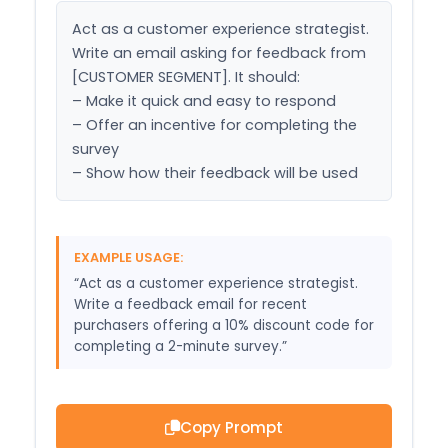
Act as a customer experience strategist. 
Write an email asking for feedback from 
[CUSTOMER SEGMENT]. It should:

– Make it quick and easy to respond

– Offer an incentive for completing the 
survey

– Show how their feedback will be used
EXAMPLE USAGE:
“Act as a customer experience strategist.
Write a feedback email for recent
purchasers offering a 10% discount code for
completing a 2-minute survey.”
Copy Prompt