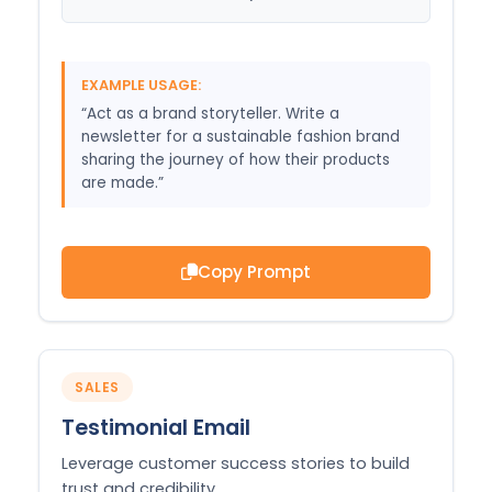
EXAMPLE USAGE:
“Act as a brand storyteller. Write a
newsletter for a sustainable fashion brand
sharing the journey of how their products
are made.”
Copy Prompt
SALES
Testimonial Email
Leverage customer success stories to build
trust and credibility