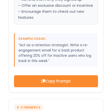
– Offer an exclusive discount or incentive

– Encourage them to check out new 
features
EXAMPLE USAGE:
“Act as a retention strategist. Write a re-
engagement email for a SaaS product
offering 20% off for inactive users who log
back in this week.”
Copy Prompt
E-COMMERCE