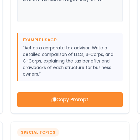
EXAMPLE USAGE:
“Act as a corporate tax advisor. Write a
detailed comparison of LLCs, S-Corps, and
C-Corps, explaining the tax benefits and
drawbacks of each structure for business
owners.”
Copy Prompt
SPECIAL TOPICS