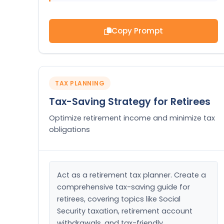
Copy Prompt
TAX PLANNING
Tax-Saving Strategy for Retirees
Optimize retirement income and minimize tax
obligations
Act as a retirement tax planner. Create a 
comprehensive tax-saving guide for 
retirees, covering topics like Social 
Security taxation, retirement account 
withdrawals, and tax-friendly 