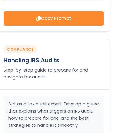
Copy Prompt
COMPLIANCE
Handling IRS Audits
Step-by-step guide to prepare for and
navigate tax audits
Act as a tax audit expert. Develop a guide 
that explains what triggers an IRS audit, 
how to prepare for one, and the best 
strategies to handle it smoothly.