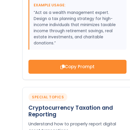
EXAMPLE USAGE:
“Act as a wealth management expert.
Design a tax planning strategy for high-
income individuals that minimizes taxable
income through retirement savings, real
estate investments, and charitable
donations.”
Copy Prompt
SPECIAL TOPICS
Cryptocurrency Taxation and
Reporting
Understand how to properly report digital