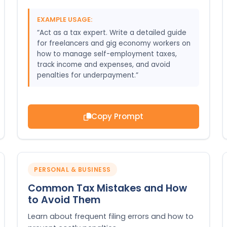
EXAMPLE USAGE:
“Act as a tax expert. Write a detailed guide
for freelancers and gig economy workers on
how to manage self-employment taxes,
track income and expenses, and avoid
penalties for underpayment.”
Copy Prompt
PERSONAL & BUSINESS
Common Tax Mistakes and How
to Avoid Them
Learn about frequent filing errors and how to