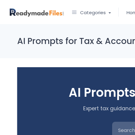
Categories
Ho
AI Prompts for Tax & Accou
AI Prompts
Expert tax guidance