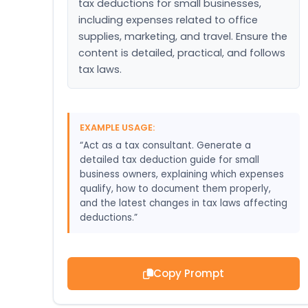
tax deductions for small businesses, 
including expenses related to office 
supplies, marketing, and travel. Ensure the 
content is detailed, practical, and follows 
tax laws.
EXAMPLE USAGE:
“Act as a tax consultant. Generate a
detailed tax deduction guide for small
business owners, explaining which expenses
qualify, how to document them properly,
and the latest changes in tax laws affecting
deductions.”
Copy Prompt