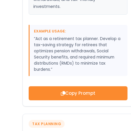
investments.
EXAMPLE USAGE:
“Act as a retirement tax planner. Develop a
tax-saving strategy for retirees that
optimizes pension withdrawals, Social
Security benefits, and required minimum
distributions (RMDs) to minimize tax
burdens.”
Copy Prompt
TAX PLANNING