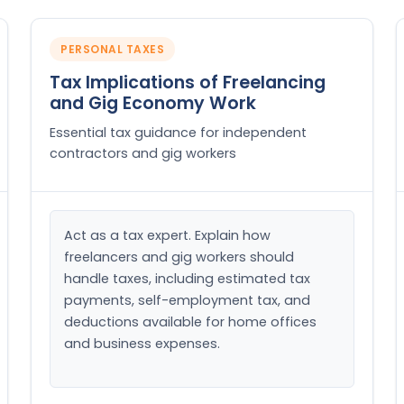
PERSONAL TAXES
Tax Implications of Freelancing
and Gig Economy Work
Essential tax guidance for independent
contractors and gig workers
Act as a tax expert. Explain how 
freelancers and gig workers should 
handle taxes, including estimated tax 
payments, self-employment tax, and 
deductions available for home offices 
and business expenses.