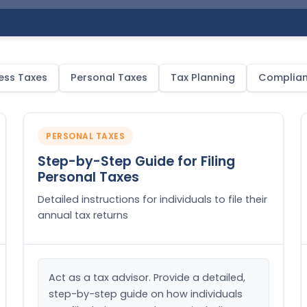
ess Taxes
Personal Taxes
Tax Planning
Complia
PERSONAL TAXES
Step-by-Step Guide for Filing
Personal Taxes
Detailed instructions for individuals to file their
annual tax returns
Act as a tax advisor. Provide a detailed, 
step-by-step guide on how individuals 