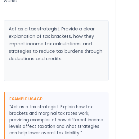
works
Act as a tax strategist. Provide a clear 
explanation of tax brackets, how they 
impact income tax calculations, and 
strategies to reduce tax burdens through 
deductions and credits.
EXAMPLE USAGE:
“Act as a tax strategist. Explain how tax
brackets and marginal tax rates work,
providing examples of how different income
levels affect taxation and what strategies
can help lower overall tax liability.”