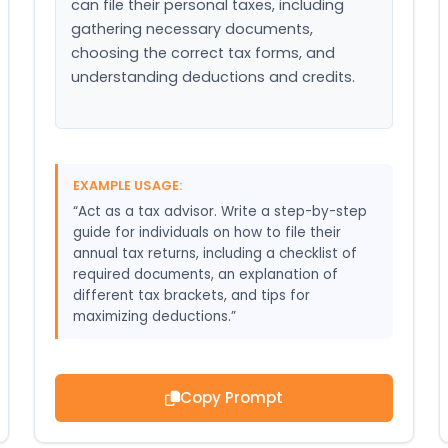
can file their personal taxes, including 
gathering necessary documents, 
choosing the correct tax forms, and 
understanding deductions and credits.
EXAMPLE USAGE:
“Act as a tax advisor. Write a step-by-step
guide for individuals on how to file their
annual tax returns, including a checklist of
required documents, an explanation of
different tax brackets, and tips for
maximizing deductions.”
Copy Prompt