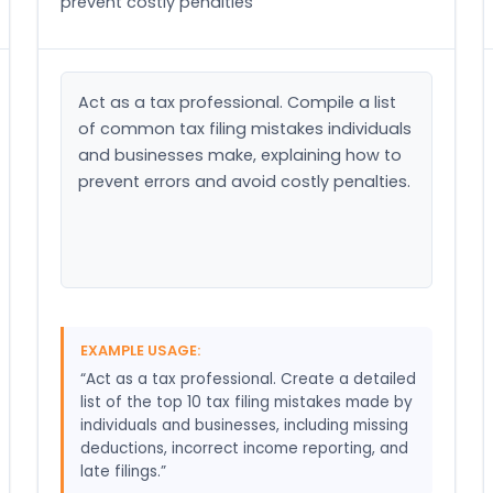
prevent costly penalties
Act as a tax professional. Compile a list 
of common tax filing mistakes individuals 
and businesses make, explaining how to 
prevent errors and avoid costly penalties.
EXAMPLE USAGE:
“Act as a tax professional. Create a detailed
list of the top 10 tax filing mistakes made by
individuals and businesses, including missing
deductions, incorrect income reporting, and
late filings.”