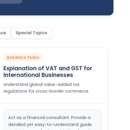
nce
Special Topics
BUSINESS TAXES
Explanation of VAT and GST for
International Businesses
Understand global value-added tax
regulations for cross-border commerce
Act as a financial consultant. Provide a 
detailed yet easy-to-understand guide 