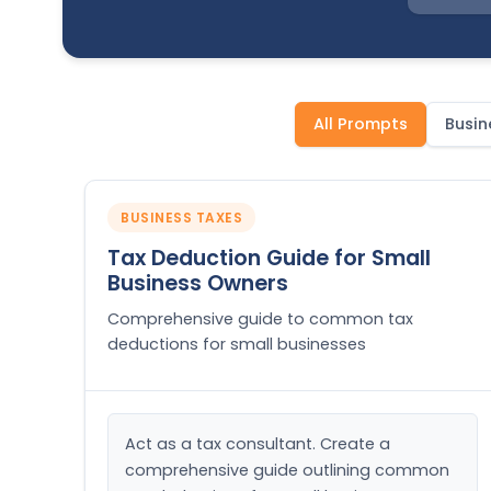
All Prompts
Busin
BUSINESS TAXES
Tax Deduction Guide for Small
Business Owners
Comprehensive guide to common tax
deductions for small businesses
Act as a tax consultant. Create a 
comprehensive guide outlining common 