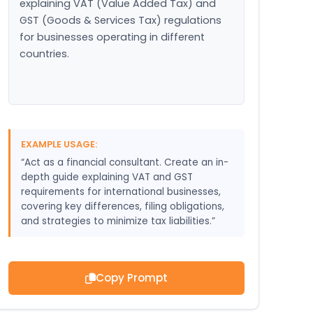
explaining VAT (Value Added Tax) and 
GST (Goods & Services Tax) regulations 
for businesses operating in different 
countries.
EXAMPLE USAGE:
“Act as a financial consultant. Create an in-
depth guide explaining VAT and GST
requirements for international businesses,
covering key differences, filing obligations,
and strategies to minimize tax liabilities.”
Copy Prompt