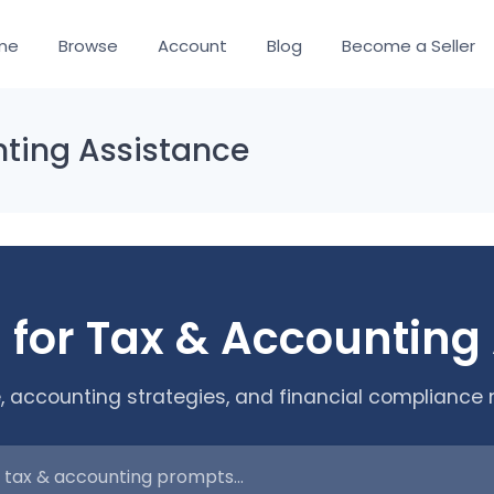
me
Browse
Account
Blog
Become a Seller
nting Assistance
 for Tax & Accounting
, accounting strategies, and financial compliance