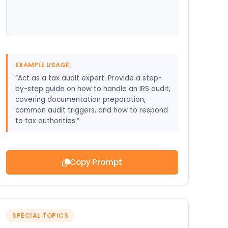
EXAMPLE USAGE:
“Act as a tax audit expert. Provide a step-
by-step guide on how to handle an IRS audit,
covering documentation preparation,
common audit triggers, and how to respond
to tax authorities.”
Copy Prompt
SPECIAL TOPICS