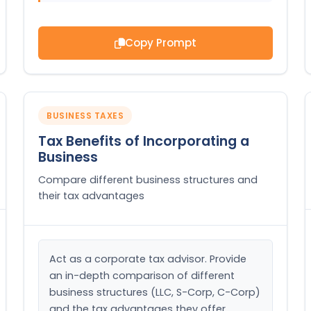
Copy Prompt
BUSINESS TAXES
Tax Benefits of Incorporating a
Business
Compare different business structures and
their tax advantages
Act as a corporate tax advisor. Provide 
an in-depth comparison of different 
business structures (LLC, S-Corp, C-Corp) 
and the tax advantages they offer.