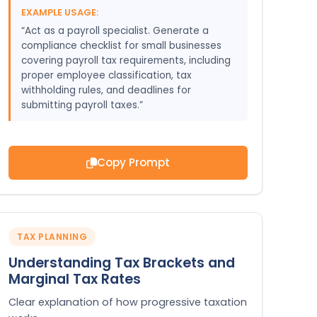
EXAMPLE USAGE:
“Act as a payroll specialist. Generate a
compliance checklist for small businesses
covering payroll tax requirements, including
proper employee classification, tax
withholding rules, and deadlines for
submitting payroll taxes.”
Copy Prompt
TAX PLANNING
Understanding Tax Brackets and
Marginal Tax Rates
Clear explanation of how progressive taxation