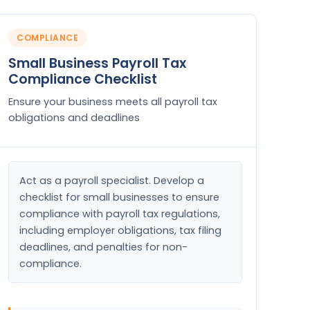
COMPLIANCE
Small Business Payroll Tax
Compliance Checklist
Ensure your business meets all payroll tax
obligations and deadlines
Act as a payroll specialist. Develop a 
checklist for small businesses to ensure 
compliance with payroll tax regulations, 
including employer obligations, tax filing 
deadlines, and penalties for non-
compliance.