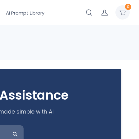
0
AI Prompt Library
 Assistance
 made simple with AI