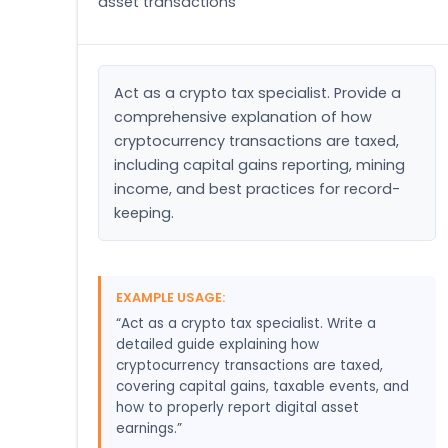
asset transactions
Act as a crypto tax specialist. Provide a 
comprehensive explanation of how 
cryptocurrency transactions are taxed, 
including capital gains reporting, mining 
income, and best practices for record-
keeping.
EXAMPLE USAGE:
“Act as a crypto tax specialist. Write a
detailed guide explaining how
cryptocurrency transactions are taxed,
covering capital gains, taxable events, and
how to properly report digital asset
earnings.”