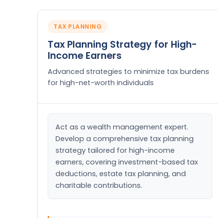
TAX PLANNING
Tax Planning Strategy for High-
Income Earners
Advanced strategies to minimize tax burdens
for high-net-worth individuals
Act as a wealth management expert. 
Develop a comprehensive tax planning 
strategy tailored for high-income 
earners, covering investment-based tax 
deductions, estate tax planning, and 
charitable contributions.