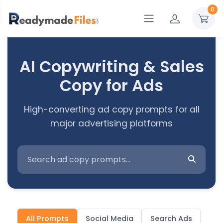
0
AI Copywriting & Sales
Copy for Ads
High-converting ad copy prompts for all
major advertising platforms
All Prompts
Social Media
Search Ads