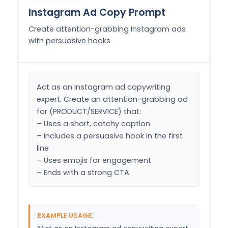
Instagram Ad Copy Prompt
Create attention-grabbing Instagram ads
with persuasive hooks
Act as an Instagram ad copywriting 
expert. Create an attention-grabbing ad 
for (PRODUCT/SERVICE) that:

– Uses a short, catchy caption

– Includes a persuasive hook in the first 
line

– Uses emojis for engagement

– Ends with a strong CTA
EXAMPLE USAGE: