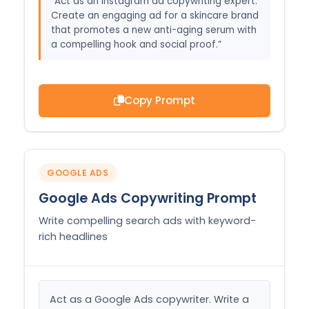
“Act as an Instagram ad copywriting expert.
Create an engaging ad for a skincare brand
that promotes a new anti-aging serum with
a compelling hook and social proof.”
Copy Prompt
GOOGLE ADS
Google Ads Copywriting Prompt
Write compelling search ads with keyword-
rich headlines
Act as a Google Ads copywriter. Write a 