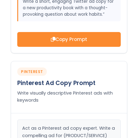
Write a short, engaging Twitter ad copy for
a new productivity book with a thought-
provoking question about work habits.”
Copy Prompt
PINTEREST
Pinterest Ad Copy Prompt
Write visually descriptive Pinterest ads with
keywords
Act as a Pinterest ad copy expert. Write a 
compelling ad for (PRODUCT/SERVICE) 