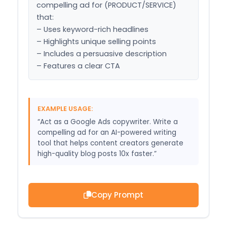
compelling ad for (PRODUCT/SERVICE) 
that:

– Uses keyword-rich headlines

– Highlights unique selling points

– Includes a persuasive description

– Features a clear CTA
EXAMPLE USAGE:
“Act as a Google Ads copywriter. Write a
compelling ad for an AI-powered writing
tool that helps content creators generate
high-quality blog posts 10x faster.”
Copy Prompt