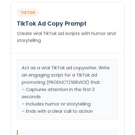
TIKTOK
TikTok Ad Copy Prompt
Create viral TikTok ad scripts with humor and
storytelling
Act as a viral TikTok ad copywriter. Write 
an engaging script for a TikTok ad 
promoting (PRODUCT/SERVICE) that:

– Captures attention in the first 3 
seconds

– Includes humor or storytelling

– Ends with a clear call to action