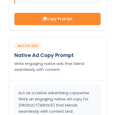
Copy Prompt
NATIVE ADS
Native Ad Copy Prompt
Write engaging native ads that blend
seamlessly with content
Act as a native advertising copywriter. 
Write an engaging native ad copy for 
(PRODUCT/SERVICE) that blends 
seamlessly with content and:
