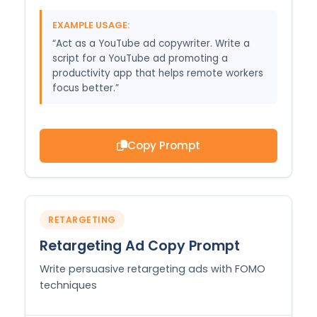
EXAMPLE USAGE:
“Act as a YouTube ad copywriter. Write a
script for a YouTube ad promoting a
productivity app that helps remote workers
focus better.”
Copy Prompt
RETARGETING
Retargeting Ad Copy Prompt
Write persuasive retargeting ads with FOMO
techniques