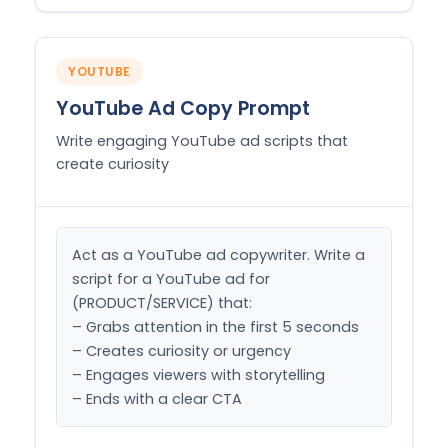
YOUTUBE
YouTube Ad Copy Prompt
Write engaging YouTube ad scripts that
create curiosity
Act as a YouTube ad copywriter. Write a 
script for a YouTube ad for 
(PRODUCT/SERVICE) that:

– Grabs attention in the first 5 seconds

– Creates curiosity or urgency

– Engages viewers with storytelling

– Ends with a clear CTA