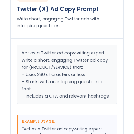
Twitter (X) Ad Copy Prompt
Write short, engaging Twitter ads with
intriguing questions
Act as a Twitter ad copywriting expert. 
Write a short, engaging Twitter ad copy 
for (PRODUCT/SERVICE) that:

– Uses 280 characters or less

– Starts with an intriguing question or 
fact

– Includes a CTA and relevant hashtags
EXAMPLE USAGE:
“Act as a Twitter ad copywriting expert.