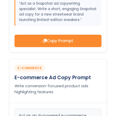
“Act as a Snapchat ad copywriting
specialist. Write a short, engaging Snapchat
ad copy for a new streetwear brand
launching limited-edition sneakers.”
Copy Prompt
E-COMMERCE
E-commerce Ad Copy Prompt
Write conversion-focused product ads
highlighting features
Act as an AI-powered e-commerce 