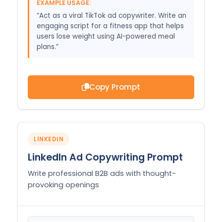
EXAMPLE USAGE:
“Act as a viral TikTok ad copywriter. Write an
engaging script for a fitness app that helps
users lose weight using AI-powered meal
plans.”
Copy Prompt
LINKEDIN
LinkedIn Ad Copywriting Prompt
Write professional B2B ads with thought-
provoking openings