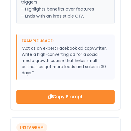
triggers

– Highlights benefits over features

– Ends with an irresistible CTA
EXAMPLE USAGE:
“Act as an expert Facebook ad copywriter.
Write a high-converting ad for a social
media growth course that helps small
businesses get more leads and sales in 30
days.”
Copy Prompt
INSTAGRAM