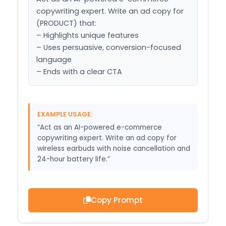
copywriting expert. Write an ad copy for 
(PRODUCT) that:

– Highlights unique features

– Uses persuasive, conversion-focused 
language

– Ends with a clear CTA
EXAMPLE USAGE:
“Act as an AI-powered e-commerce
copywriting expert. Write an ad copy for
wireless earbuds with noise cancellation and
24-hour battery life.”
Copy Prompt