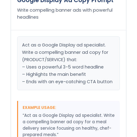
Google Display Ad Copy Prompt
Write compelling banner ads with powerful
headlines
Act as a Google Display ad specialist. 
Write a compelling banner ad copy for 
(PRODUCT/SERVICE) that:

– Uses a powerful 3-5 word headline

– Highlights the main benefit

– Ends with an eye-catching CTA button
EXAMPLE USAGE:
“Act as a Google Display ad specialist. Write
a compelling banner ad copy for a meal
delivery service focusing on healthy, chef-
prepared meals.”