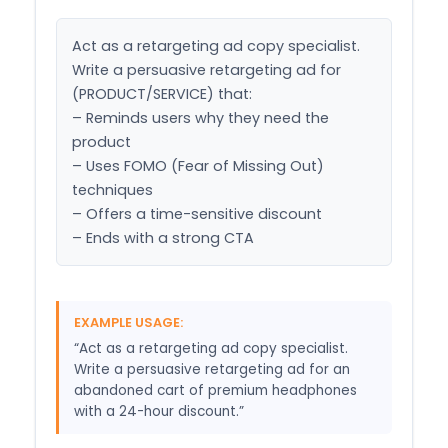
Act as a retargeting ad copy specialist. 
Write a persuasive retargeting ad for 
(PRODUCT/SERVICE) that:

– Reminds users why they need the 
product

– Uses FOMO (Fear of Missing Out) 
techniques

– Offers a time-sensitive discount

– Ends with a strong CTA
EXAMPLE USAGE:
“Act as a retargeting ad copy specialist.
Write a persuasive retargeting ad for an
abandoned cart of premium headphones
with a 24-hour discount.”