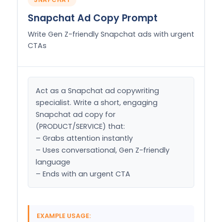
Snapchat Ad Copy Prompt
Write Gen Z-friendly Snapchat ads with urgent
CTAs
Act as a Snapchat ad copywriting 
specialist. Write a short, engaging 
Snapchat ad copy for 
(PRODUCT/SERVICE) that:

– Grabs attention instantly

– Uses conversational, Gen Z-friendly 
language

– Ends with an urgent CTA
EXAMPLE USAGE: