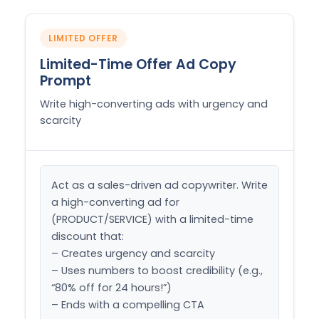
LIMITED OFFER
Limited-Time Offer Ad Copy
Prompt
Write high-converting ads with urgency and
scarcity
Act as a sales-driven ad copywriter. Write 
a high-converting ad for 
(PRODUCT/SERVICE) with a limited-time 
discount that:

– Creates urgency and scarcity

– Uses numbers to boost credibility (e.g., 
“80% off for 24 hours!”)

– Ends with a compelling CTA