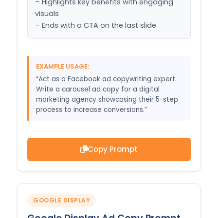
– Highlights key benefits with engaging 
visuals

– Ends with a CTA on the last slide
EXAMPLE USAGE:
“Act as a Facebook ad copywriting expert.
Write a carousel ad copy for a digital
marketing agency showcasing their 5-step
process to increase conversions.”
Copy Prompt
GOOGLE DISPLAY