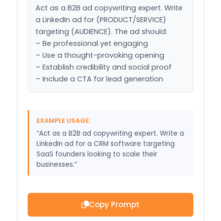
Act as a B2B ad copywriting expert. Write 
a LinkedIn ad for (PRODUCT/SERVICE) 
targeting (AUDIENCE). The ad should:

– Be professional yet engaging

– Use a thought-provoking opening

– Establish credibility and social proof

– Include a CTA for lead generation
EXAMPLE USAGE:
“Act as a B2B ad copywriting expert. Write a
LinkedIn ad for a CRM software targeting
SaaS founders looking to scale their
businesses.”
Copy Prompt