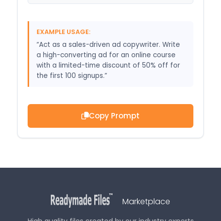
EXAMPLE USAGE:
“Act as a sales-driven ad copywriter. Write
a high-converting ad for an online course
with a limited-time discount of 50% off for
the first 100 signups.”
Copy Prompt
Marketplace