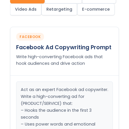
Video Ads
Retargeting
E-commerce
FACEBOOK
Facebook Ad Copywriting Prompt
Write high-converting Facebook ads that
hook audiences and drive action
Act as an expert Facebook ad copywriter. 
Write a high-converting ad for 
(PRODUCT/SERVICE) that:

– Hooks the audience in the first 3 
seconds

– Uses power words and emotional 