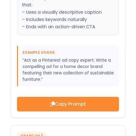
that:

– Uses a visually descriptive caption

– Includes keywords naturally

– Ends with an action-driven CTA
EXAMPLE USAGE:
“Act as a Pinterest ad copy expert. Write a
compelling ad for a home decor brand
featuring their new collection of sustainable
furniture.”
Copy Prompt
SNAPCHAT