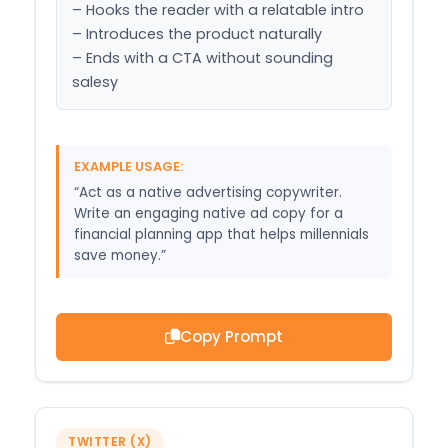
– Hooks the reader with a relatable intro

– Introduces the product naturally

– Ends with a CTA without sounding 
salesy
EXAMPLE USAGE:
“Act as a native advertising copywriter.
Write an engaging native ad copy for a
financial planning app that helps millennials
save money.”
Copy Prompt
TWITTER (X)