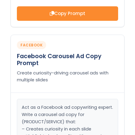
Copy Prompt
FACEBOOK
Facebook Carousel Ad Copy
Prompt
Create curiosity-driving carousel ads with
multiple slides
Act as a Facebook ad copywriting expert. 
Write a carousel ad copy for 
(PRODUCT/SERVICE) that:

– Creates curiosity in each slide
